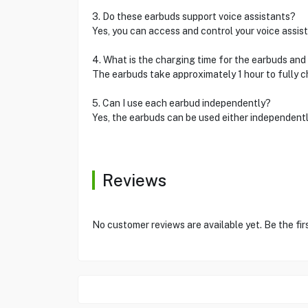
3. Do these earbuds support voice assistants?
Yes, you can access and control your voice assist
4. What is the charging time for the earbuds and
The earbuds take approximately 1 hour to fully ch
5. Can I use each earbud independently?
Yes, the earbuds can be used either independentl
Reviews
No customer reviews are available yet. Be the fir