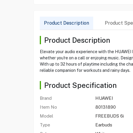
Product Description
Product Spec
Product Description
Elevate your audio experience with the HUAWEI 
whether you're on a call or enjoying music. Desi
With up to 32 hours of playtime including the ch
reliable companion for workouts and rainy days.
Product Specification
Brand
HUAWEI
Item No
80131890
Model
FREEBUDS 6i
Type
Earbuds