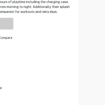
hours of playtime including the charging case,
om morning to night. Additionally, their splash
companion for workouts and rainy days.
Compare
fe