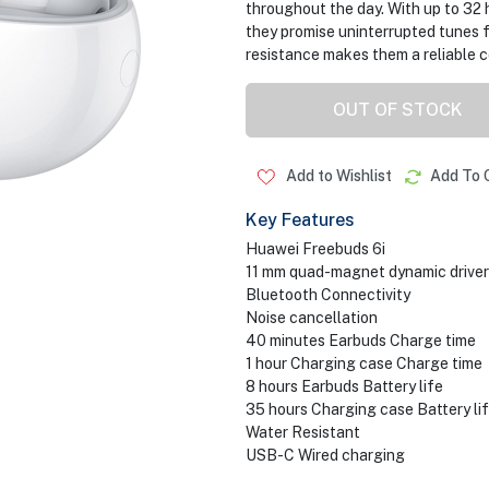
throughout the day. With up to 32 
they promise uninterrupted tunes fr
resistance makes them a reliable 
OUT OF STOCK
Add to Wishlist
Add To 
Key Features
Huawei Freebuds 6i
11 mm quad-magnet dynamic driver
Bluetooth Connectivity
Noise cancellation
40 minutes Earbuds Charge time
1 hour Charging case Charge time
8 hours Earbuds Battery life
35 hours Charging case Battery li
Water Resistant
USB-C Wired charging