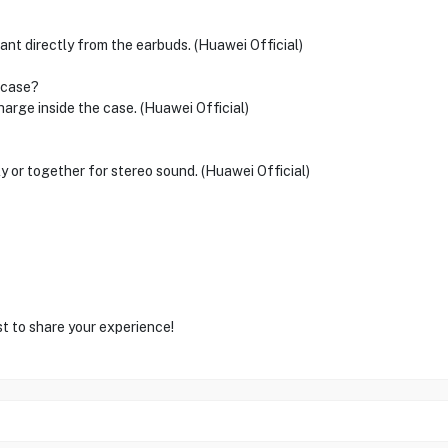
ant directly from the earbuds. (Huawei Official)
 case?
arge inside the case. (Huawei Official)
y or together for stereo sound. (Huawei Official)
st to share your experience!