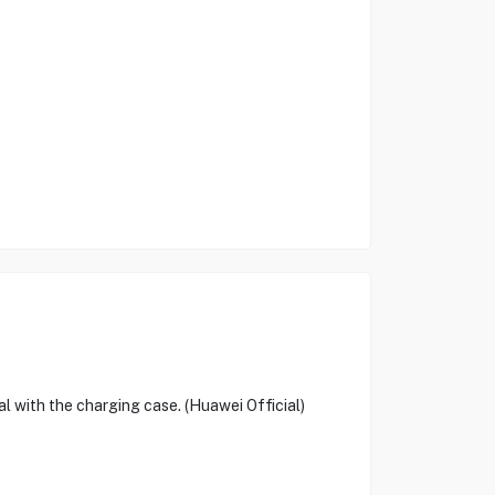
al with the charging case. (Huawei Official)