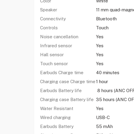
Color
White
Speaker
11 mm quad-magne
Connectivity
Bluetooth
Controls
Touch
Noise cancellation
Yes
Infrared sensor
Yes
Hall sensor
Yes
Touch sensor
Yes
Earbuds Charge time
40 minutes
Charging case Charge time
1 hour
Earbuds Battery life
8 hours (ANC OFF
Charging case Battery life
35 hours (ANC OF
Water Resistant
Yes
Wired charging
USB-C
Earbuds Battery
55 mAh