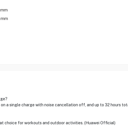
7 mm
0 mm
rge?
 on a single charge with noise cancellation off, and up to 32 hours tot
at choice for workouts and outdoor activities. (Huawei Official)