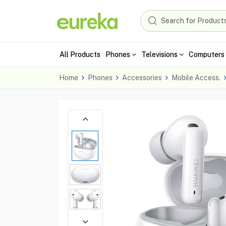
All Products
Phones
Televisions
Computers 
Home
Phones
Accessories
Mobile Access.