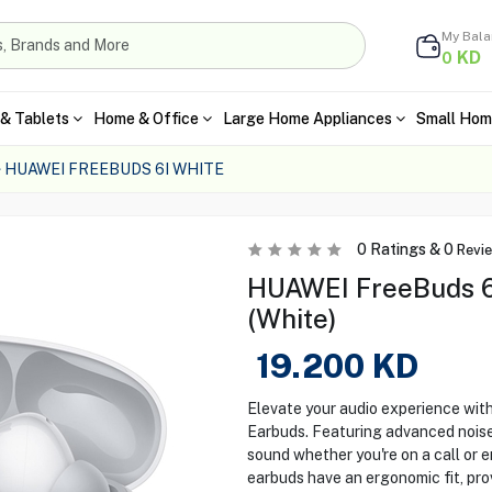
My Bal
KD
0
& Tablets
Home & Office
Large Home Appliances
Small Hom
HUAWEI FREEBUDS 6I WHITE
0
Ratings &
0
Revi
HUAWEI FreeBuds 6i
(White)
19.200
KD
Elevate your audio experience wi
Earbuds. Featuring advanced noise
sound whether you're on a call or 
earbuds have an ergonomic fit, pro