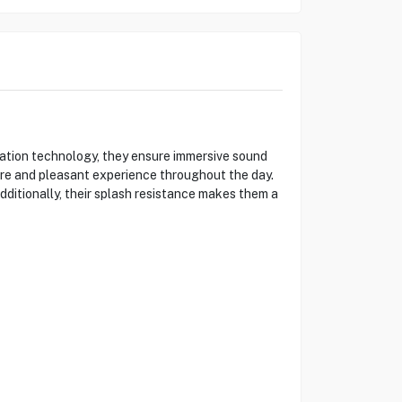
ation technology, they ensure immersive sound
cure and pleasant experience throughout the day.
dditionally, their splash resistance makes them a