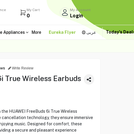
ance
My Cart
My Account
0
Login
Today's Dea
e Appliances
More
Eureka Flyer
عربى
ews
Write Review
 True Wireless Earbuds
th the HUAWEI FreeBuds 6i True Wireless
 cancellation technology, they ensure immersive
enjoying music. Designed for comfort, these
viding a secure and pleasant experience