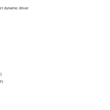
t dynamic driver
)
F)