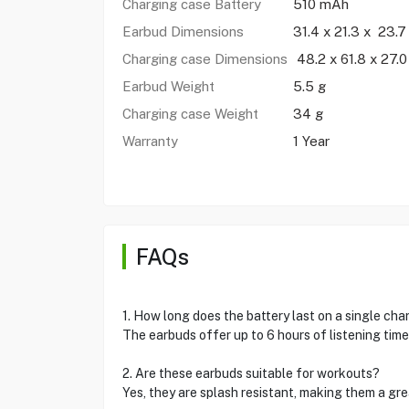
Charging case Battery
510 mAh
Earbud Dimensions
31.4 x 21.3 x 23.
Charging case Dimensions
48.2 x 61.8 x 27.
Earbud Weight
5.5 g
Charging case Weight
34 g
Warranty
1 Year
FAQs
1. How long does the battery last on a single cha
The earbuds offer up to 6 hours of listening time
2. Are these earbuds suitable for workouts?
Yes, they are splash resistant, making them a gre