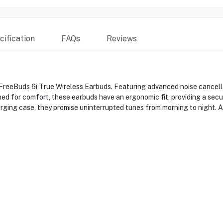
ification
FAQs
Reviews
FreeBuds 6i True Wireless Earbuds. Featuring advanced noise cancell
gned for comfort, these earbuds have an ergonomic fit, providing a se
arging case, they promise uninterrupted tunes from morning to night. A