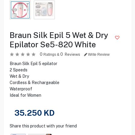
Braun Silk Epil 5 Wet & Dry
Epilator Se5-820 White
0
0
Reviews
Ratings &
Write Review
Braun Silk Epil 5 epilator
2 Speeds
Wet & Dry
Cordless & Rechargeable
Waterproof
Ideal for Women
35.250
KD
Share this product with your friend