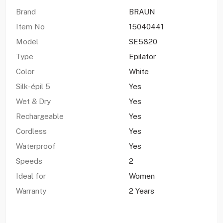
Brand
BRAUN
Item No
15040441
Model
SE5820
Type
Epilator
Color
White
Silk-épil 5
Yes
Wet & Dry
Yes
Rechargeable
Yes
Cordless
Yes
Waterproof
Yes
Speeds
2
Ideal for
Women
Warranty
2 Years