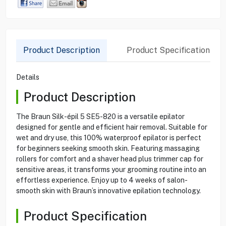
Product Description
Product Specification
Details
Product Description
The Braun Silk-épil 5 SE5-820 is a versatile epilator
designed for gentle and efficient hair removal. Suitable for
wet and dry use, this 100% waterproof epilator is perfect
for beginners seeking smooth skin. Featuring massaging
rollers for comfort and a shaver head plus trimmer cap for
sensitive areas, it transforms your grooming routine into an
effortless experience. Enjoy up to 4 weeks of salon-
smooth skin with Braun’s innovative epilation technology.
Product Specification