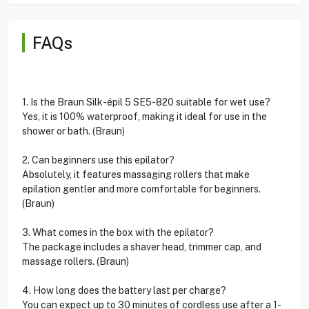
FAQs
1. Is the Braun Silk-épil 5 SE5-820 suitable for wet use?
Yes, it is 100% waterproof, making it ideal for use in the
shower or bath. (Braun)
2. Can beginners use this epilator?
Absolutely, it features massaging rollers that make
epilation gentler and more comfortable for beginners.
(Braun)
3. What comes in the box with the epilator?
The package includes a shaver head, trimmer cap, and
massage rollers. (Braun)
4. How long does the battery last per charge?
You can expect up to 30 minutes of cordless use after a 1-