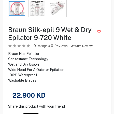
Braun Silk-epil 9 Wet & Dry
Epilator 9-720 White
0
0
Reviews
Ratings &
Write Review
Braun Hair Epilator
Sensosmart Technology
Wet and Dry Usage
Wide Head For A Quicker Epilation
100% Waterproof
Washable Blades
22.900
KD
Share this product with your friend