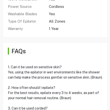
Power Source
Cordless
Washable Blades
Yes
Type Of Epilator
All Zones
Warranty
1 Year
FAQs
1. Can it be used on sensitive skin?
Yes, using the epilator in wet environments like the shower
can help make the process gentler on sensitive skin. (Braun)
2. How often should I epilate?
For the best results, epilate every 3 to 4 weeks, as part of
your normal hair removal routine. (Braun)
3. Can it be used corded?