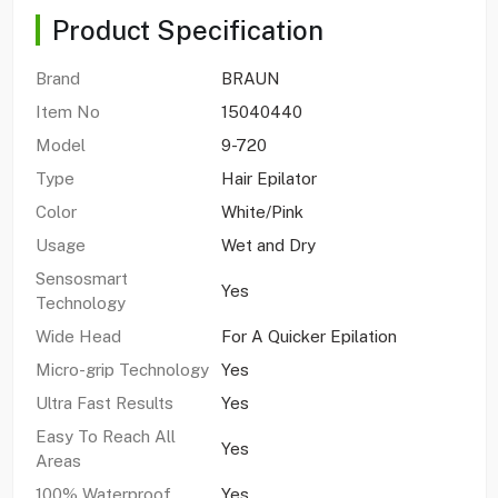
Product Specification
Brand
BRAUN
Item No
15040440
Model
9-720
Type
Hair Epilator
Color
White/Pink
Usage
Wet and Dry
Sensosmart
Yes
Technology
Wide Head
For A Quicker Epilation
Micro-grip Technology
Yes
Ultra Fast Results
Yes
Easy To Reach All
Yes
Areas
100% Waterproof
Yes