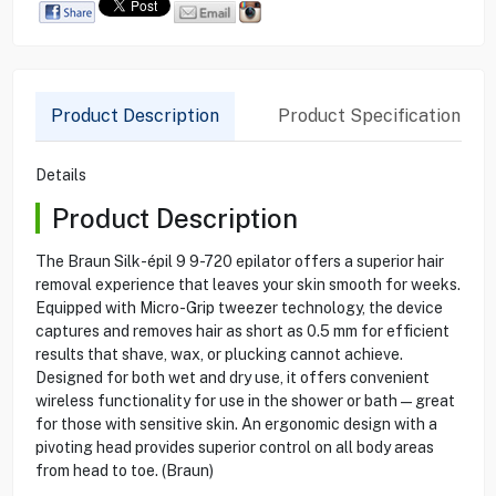
Product Description
Product Specification
Details
Product Description
The Braun Silk-épil 9 9-720 epilator offers a superior hair
removal experience that leaves your skin smooth for weeks.
Equipped with Micro-Grip tweezer technology, the device
captures and removes hair as short as 0.5 mm for efficient
results that shave, wax, or plucking cannot achieve.
Designed for both wet and dry use, it offers convenient
wireless functionality for use in the shower or bath—great
for those with sensitive skin. An ergonomic design with a
pivoting head provides superior control on all body areas
from head to toe. (Braun)