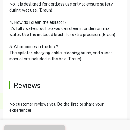
No, it is designed for cordless use only to ensure safety
during wet use. (Braun)
4. How do I clean the epilator?
It's fully waterproof, so you can clean it under running
water. Use the included brush for extra precision. (Braun)
5. What comes in the box?
The epilator, charging cable, cleaning brush, and a user
manual are included in the box. (Braun)
Reviews
No customer reviews yet. Be the first to share your
experience!