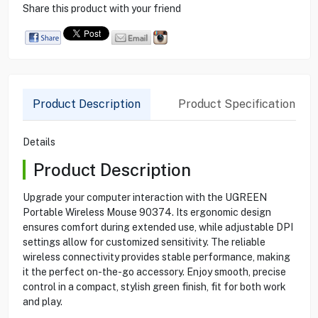
Share this product with your friend
Product Description
Product Specification
Details
Product Description
Upgrade your computer interaction with the UGREEN
Portable Wireless Mouse 90374. Its ergonomic design
ensures comfort during extended use, while adjustable DPI
settings allow for customized sensitivity. The reliable
wireless connectivity provides stable performance, making
it the perfect on-the-go accessory. Enjoy smooth, precise
control in a compact, stylish green finish, fit for both work
and play.