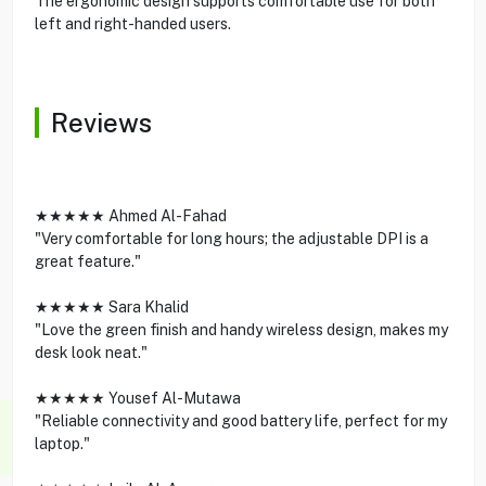
The ergonomic design supports comfortable use for both
left and right-handed users.
Reviews
★★★★★ Ahmed Al-Fahad
"Very comfortable for long hours; the adjustable DPI is a
great feature."
★★★★★ Sara Khalid
"Love the green finish and handy wireless design, makes my
desk look neat."
★★★★★ Yousef Al-Mutawa
"Reliable connectivity and good battery life, perfect for my
laptop."