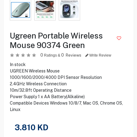
Ugreen Portable Wireless
Mouse 90374 Green
0
0
Reviews
Ratings &
Write Review
In stock
UGREEN Wireless Mouse
1000/1600/2000/4000 DPI Sensor Resolution
2.4GHz Wireless Connection
10m/32.8ft Operating Distance
Power Supply 1 x AA Battery(Alkaline)
Compatible Devices Windows 10/8/7, Mac OS, Chrome OS,
Linux
3.810
KD