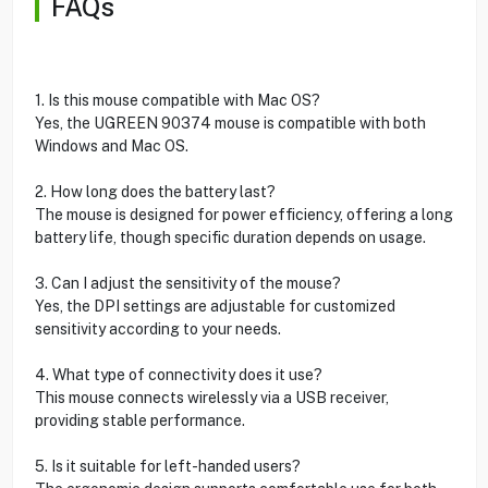
FAQs
1. Is this mouse compatible with Mac OS?
Yes, the UGREEN 90374 mouse is compatible with both
Windows and Mac OS.
2. How long does the battery last?
The mouse is designed for power efficiency, offering a long
battery life, though specific duration depends on usage.
3. Can I adjust the sensitivity of the mouse?
Yes, the DPI settings are adjustable for customized
sensitivity according to your needs.
4. What type of connectivity does it use?
This mouse connects wirelessly via a USB receiver,
providing stable performance.
5. Is it suitable for left-handed users?