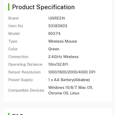
Product Specification
Brand
UGREEN
Item No
53183603
Model
90374
Type
Wireless Mouse
Color
Green
Connection
2.4GHz Wireless
Operating Distance
10m/32.8ft
Sensor Resolution
1000/1600/2000/4000 DPI
Power Supply
1 x AA Battery(Alkaline)
Windows 10/8/7, Mac OS,
Compatible Devices
Chrome OS, Linux