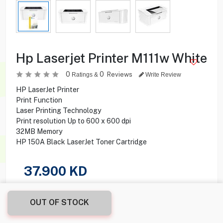
Hp Laserjet Printer M111w White
0
0
Reviews
Ratings &
Write Review
HP LaserJet Printer
Print Function
Laser Printing Technology
Print resolution Up to 600 x 600 dpi
32MB Memory
HP 150A Black LaserJet Toner Cartridge
37.900
KD
Share this product with your friend
OUT OF STOCK