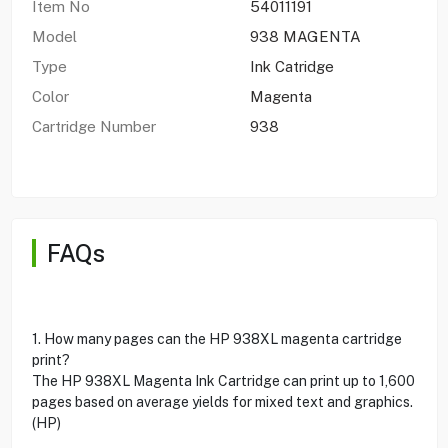
Item No
54011191
Model
938 MAGENTA
Type
Ink Catridge
Color
Magenta
Cartridge Number
938
FAQs
1. How many pages can the HP 938XL magenta cartridge
print?
The HP 938XL Magenta Ink Cartridge can print up to 1,600
pages based on average yields for mixed text and graphics.
(HP)