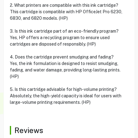
2. What printers are compatible with this ink cartridge?
This cartridge is compatible with HP OfficeJet Pro 6230,
6830, and 6820 models. (HP)
3. Is this ink cartridge part of an eco-friendly program?
Yes, HP offers a recycling program to ensure used
cartridges are disposed of responsibly. (HP)
4. Does the cartridge prevent smudging and fading?
Yes, the ink formulation is designed to resist smudging,
fading, and water damage, providing long-lasting prints.
(HP)
5. Is this cartridge advisable for high-volume printing?
Absolutely, the high-yield capacity is ideal for users with
large-volume printing requirements. (HP)
Reviews