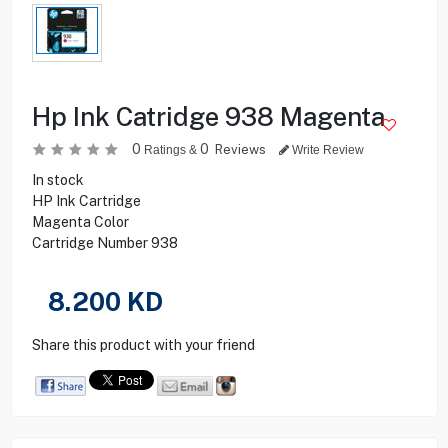
Hp Ink Catridge 938 Magenta
0
0
Reviews
Ratings &
Write Review
In stock
HP Ink Cartridge
Magenta Color
Cartridge Number 938
8.200
KD
Share this product with your friend