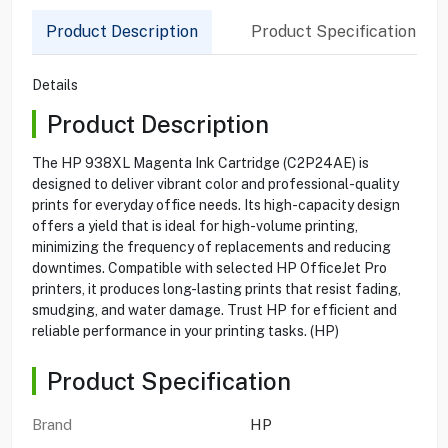
Product Description
Product Specification
Details
Product Description
The HP 938XL Magenta Ink Cartridge (C2P24AE) is
designed to deliver vibrant color and professional-quality
prints for everyday office needs. Its high-capacity design
offers a yield that is ideal for high-volume printing,
minimizing the frequency of replacements and reducing
downtimes. Compatible with selected HP OfficeJet Pro
printers, it produces long-lasting prints that resist fading,
smudging, and water damage. Trust HP for efficient and
reliable performance in your printing tasks. (HP)
Product Specification
Brand
HP