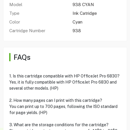
Model
938 CYAN
Type
Ink Catridge
Color
Cyan
Cartridge Number
938
FAQs
1. Is this cartridge compatible with HP OfficeJet Pro 6830?
Yes, it is fully compatible with HP OfficeJet Pro 6830 and
several other models. (HP)
2. How many pages can I print with this cartridge?
You can print up to 700 pages, following the ISO standard
for page yields. (HP)
3. What are the storage conditions for the cartridge?