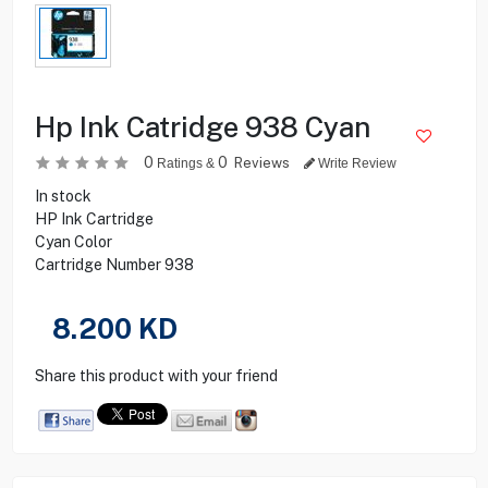
Hp Ink Catridge 938 Cyan
0
0
Reviews
Ratings &
Write Review
In stock
HP Ink Cartridge
Cyan Color
Cartridge Number 938
8.200
KD
Share this product with your friend