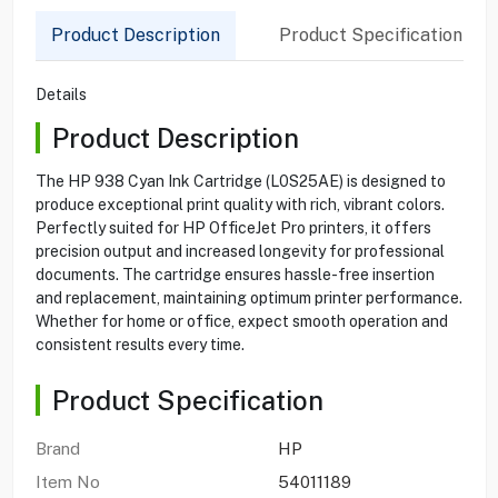
Product Description
Product Specification
Details
Product Description
The HP 938 Cyan Ink Cartridge (L0S25AE) is designed to
produce exceptional print quality with rich, vibrant colors.
Perfectly suited for HP OfficeJet Pro printers, it offers
precision output and increased longevity for professional
documents. The cartridge ensures hassle-free insertion
and replacement, maintaining optimum printer performance.
Whether for home or office, expect smooth operation and
consistent results every time.
Product Specification
Brand
HP
Item No
54011189