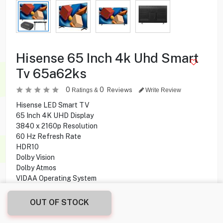
Hisense 65 Inch 4k Uhd Smart
Tv 65a62ks
0
0
Reviews
Ratings &
Write Review
Hisense LED Smart TV
65 Inch 4K UHD Display
3840 x 2160p Resolution
60 Hz Refresh Rate
HDR10
Dolby Vision
Dolby Atmos
VIDAA Operating System
OUT OF STOCK
134.900
KD