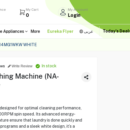
ance
My Cart
My Account
0
Login
Today's Dea
e Appliances
More
Eureka Flyer
عربى
-14MG1WKW WHITE
In stock
ews
Write Review
hing Machine (NA-
e
signed for optimal cleaning performance,
200RPM spin speed. Its advanced energy-
ture ensure that laundry is done quickly and
 programs and a sleek white design, it’s a