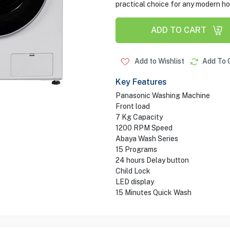
practical choice for any modern h
ADD TO CART
Add to Wishlist
Add To 
Key Features
Panasonic Washing Machine
Front load
7 Kg Capacity
1200 RPM Speed
Abaya Wash Series
15 Programs
24 hours Delay button
Child Lock
LED display
15 Minutes Quick Wash