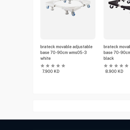
brateck movable adjustable
brateck movab
base 70-90cm wms05-3
base 70-90c
white
black
7.900
KD
8.900
KD