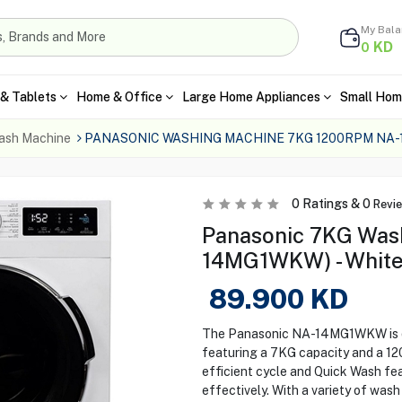
My Bal
KD
0
& Tablets
Home & Office
Large Home Appliances
Small Hom
ash Machine
PANASONIC WASHING MACHINE 7KG 1200RPM NA
0
Ratings &
0
Revi
Panasonic 7KG Was
14MG1WKW) - Whit
89.900
KD
The Panasonic NA-14MG1WKW is de
featuring a 7KG capacity and a 1
efficient cycle and Quick Wash fea
effectively. With a variety of wash