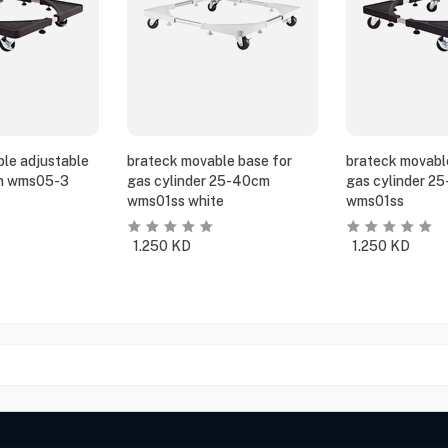
le adjustable
brateck movable base for
brateck movabl
m wms05-3
gas cylinder 25-40cm
gas cylinder 2
wms01ss white
wms01ss
1.250
KD
1.250
KD