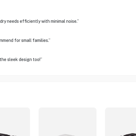
ry needs efficiently with minimal noise.”
ommend for small families.”
the sleek design too!”