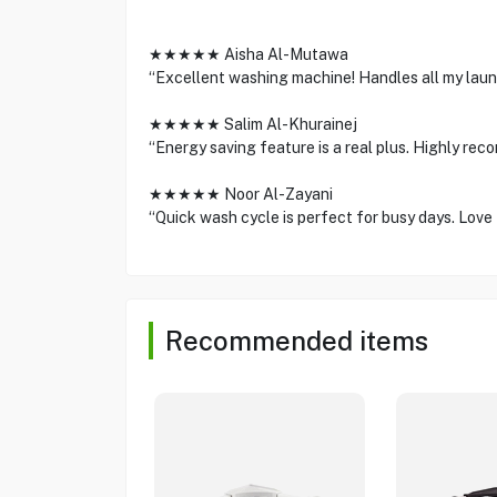
★★★★★ Aisha Al-Mutawa
“Excellent washing machine! Handles all my laund
★★★★★ Salim Al-Khurainej
“Energy saving feature is a real plus. Highly rec
★★★★★ Noor Al-Zayani
“Quick wash cycle is perfect for busy days. Love 
Recommended items