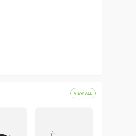
VIEW ALL