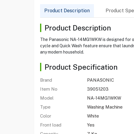
Product Description
Product Spec
Product Description
The Panasonic NA-14MG1WKW is designed for opt
cycle and Quick Wash feature ensure that laundry 
any modern household.
Product Specification
Brand
PANASONIC
Item No
39051203
Model
NA-14MG1WKW
Type
Washing Machine
Color
White
Front load
Yes
Capacity
7 Kg