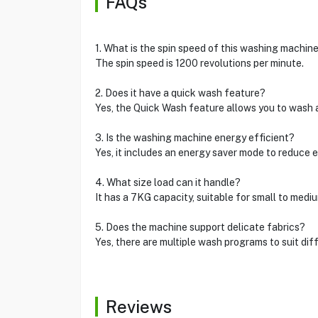
FAQs
1. What is the spin speed of this washing machin
The spin speed is 1200 revolutions per minute.
2. Does it have a quick wash feature?
Yes, the Quick Wash feature allows you to wash a 
3. Is the washing machine energy efficient?
Yes, it includes an energy saver mode to reduce e
4. What size load can it handle?
It has a 7KG capacity, suitable for small to medi
5. Does the machine support delicate fabrics?
Yes, there are multiple wash programs to suit diff
Reviews