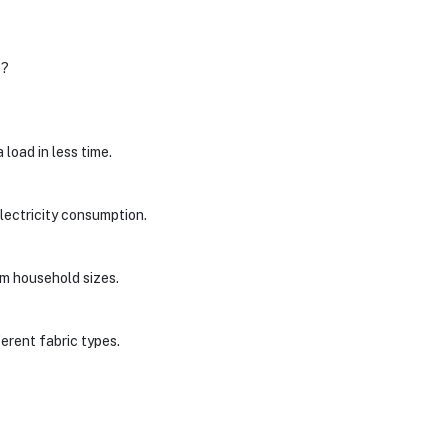
e?
load in less time.
lectricity consumption.
um household sizes.
erent fabric types.