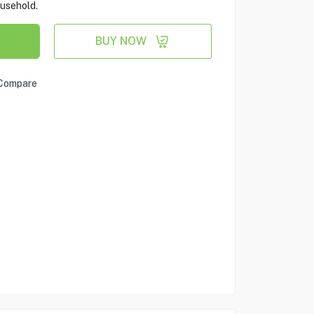
ousehold.
BUY NOW
Compare