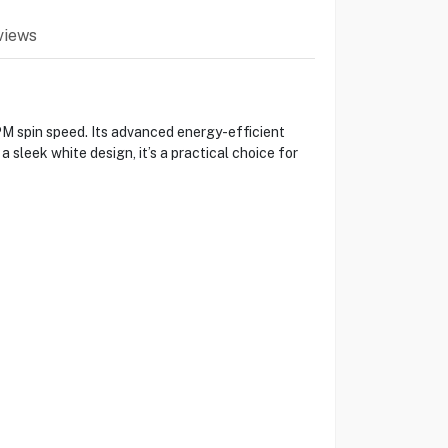
views
 spin speed. Its advanced energy-efficient
sleek white design, it’s a practical choice for