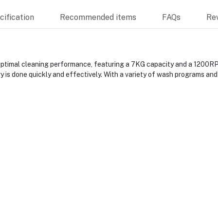
ification
Recommended items
FAQs
Re
imal cleaning performance, featuring a 7KG capacity and a 1200RPM
is done quickly and effectively. With a variety of wash programs and a 