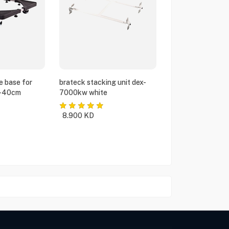
e base for
brateck stacking unit dex-
5-40cm
7000kw white
8.900
KD