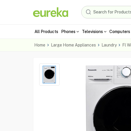
All Products
Phones
Televisions
Computers 
Home
Large Home Appliances
Laundry
Fl W