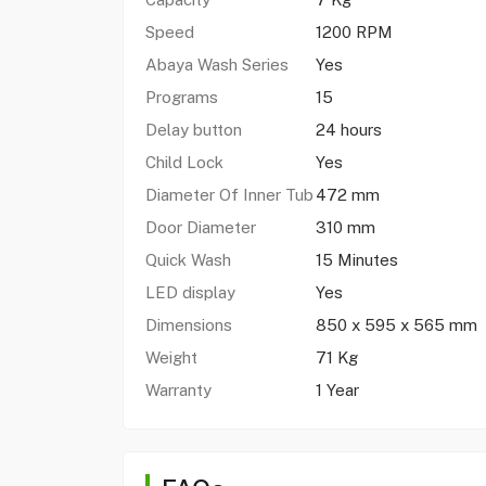
Speed
1200 RPM
Abaya Wash Series
Yes
Programs
15
Delay button
24 hours
Child Lock
Yes
Diameter Of Inner Tub
472 mm
Door Diameter
310 mm
Quick Wash
15 Minutes
LED display
Yes
Dimensions
850 x 595 x 565 mm
Weight
71 Kg
Warranty
1 Year