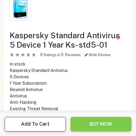
Kaspersky Standard Antivirus
5 Device 1 Year Ks-std5-01
0
0
Reviews
Ratings &
Write Review
In stock
Kaspersky Standard Antivirus
5 Devices
1 Year Subscription
Beyond Antivirus
Antivirus
Anti-Hacking
Existing Threat Removal
Anti-Malware
Anti-Ransomware Protection
Add To Cart
BUY NOW
Safe Web Browsing
Anti-Phishing