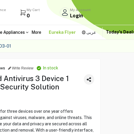
ance
My Cart
My Account
0
Login
Today's Dea
e Appliances
More
Eureka Flyer
عربى
D3-01
In stock
ews
Write Review
Antivirus 3 Device 1
 Security Solution
for three devices over one year offers
ainst viruses, malware, and online threats. This
re your data and privacy are secured across all
ction and removal. With a user-friendly interface,