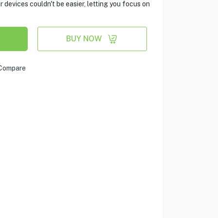
evices couldn't be easier, letting you focus on
BUY NOW
Compare