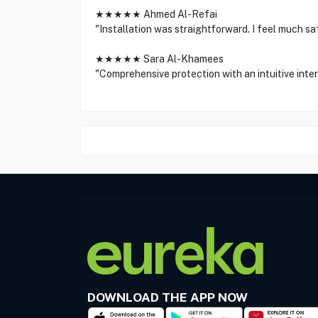
★★★★★ Ahmed Al-Refai
"Installation was straightforward. I feel much s
★★★★★ Sara Al-Khamees
"Comprehensive protection with an intuitive int
DOWNLOAD THE APP NOW