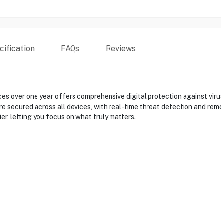
ification
FAQs
Reviews
s over one year offers comprehensive digital protection against viruse
re secured across all devices, with real-time threat detection and remo
r, letting you focus on what truly matters.