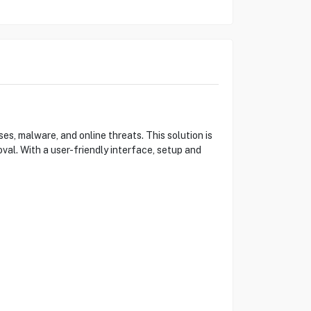
s, malware, and online threats. This solution is
val. With a user-friendly interface, setup and