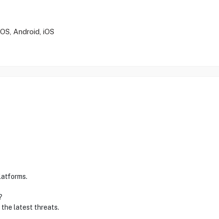
S, Android, iOS
latforms.
?
 the latest threats.