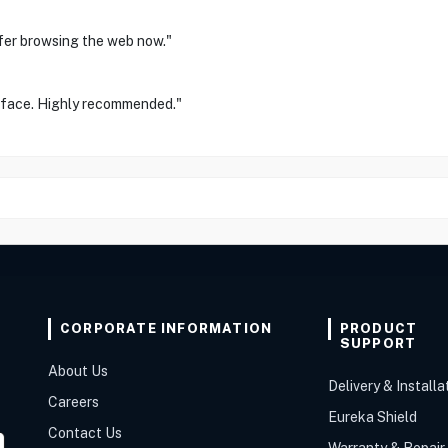
afer browsing the web now."
erface. Highly recommended."
CORPORATE INFORMATION
PRODUCT
SUPPORT
About Us
Delivery & Installa
Careers
Eureka Shield
Contact Us