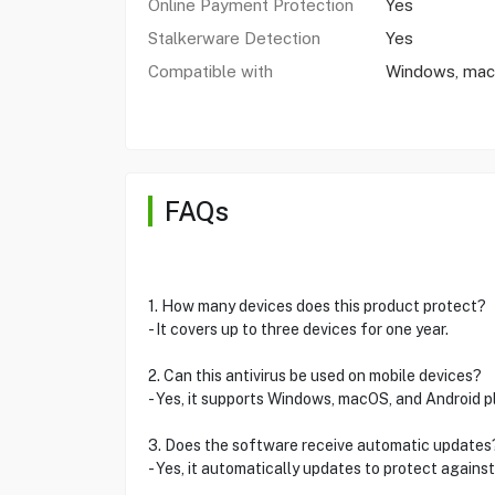
Online Payment Protection
Yes
Stalkerware Detection
Yes
Compatible with
Windows, macO
FAQs
1. How many devices does this product protect?
- It covers up to three devices for one year.
2. Can this antivirus be used on mobile devices?
- Yes, it supports Windows, macOS, and Android p
3. Does the software receive automatic updates
- Yes, it automatically updates to protect against