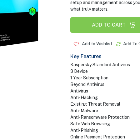
setup and management across your d
what truly matters.
ADD TO CART
Add to Wishlist
Add To 
Key Features
Kaspersky Standard Antivirus
3 Device
1 Year Subscription
Beyond Antivirus
Antivirus
Anti-Hacking
Existing Threat Removal
Anti-Malware
Anti-Ransomware Protection
Safe Web Browsing
Anti-Phishing
Online Payment Protection