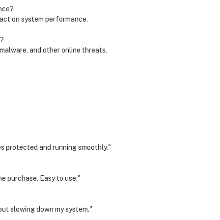
nce?
mpact on system performance.
r?
, malware, and other online threats.
es protected and running smoothly."
ne purchase. Easy to use."
thout slowing down my system."