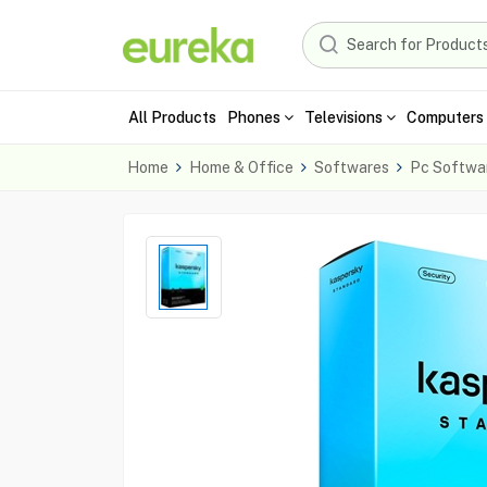
All Products
Phones
Televisions
Computers 
Home
Home & Office
Softwares
Pc Softwa