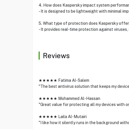
4. How does Kaspersky impact system performa
- It is designed to be lightweight with minimal i
5. What type of protection does Kaspersky offe
- It provides real-time protection against viruses
Reviews
★★★★★ Fatima Al-Salem
"The best antivirus solution that keeps my devic
★★★★★ Mohammed Al-Hassan
"Great value for protecting all my devices with o
★★★★★ Laila Al-Mutairi
"I like how it silently runs in the background wi