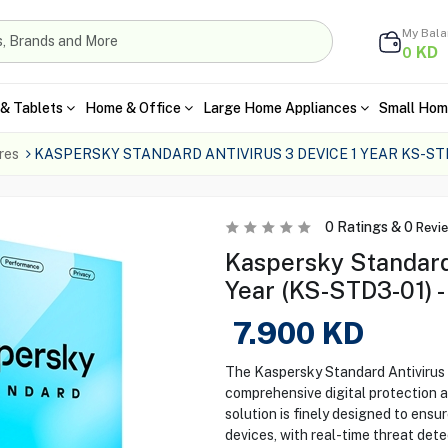
My Bal
KD
0
& Tablets
Home & Office
Large Home Appliances
Small Hom
res
KASPERSKY STANDARD ANTIVIRUS 3 DEVICE 1 YEAR KS-ST
0
Ratings &
0
Revi
Kaspersky Standard 
Year (KS-STD3-01) -
7.900
KD
The Kaspersky Standard Antivirus 
comprehensive digital protection ag
solution is finely designed to ensu
devices, with real-time threat dete