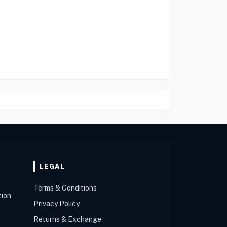
LEGAL
Terms & Conditions
tion
Privacy Policy
Returns & Exchange