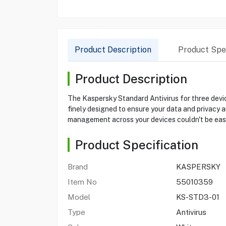
Product Description
Product Spec
Product Description
The Kaspersky Standard Antivirus for three device
finely designed to ensure your data and privacy a
management across your devices couldn't be easie
Product Specification
Brand
KASPERSKY
Item No
55010359
Model
KS-STD3-01
Type
Antivirus