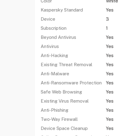
Color
White
Kaspersky Standard
Yes
Device
3
Subscription
1
Beyond Antivirus
Yes
Antivirus
Yes
Anti-Hacking
Yes
Existing Threat Removal
Yes
Anti-Malware
Yes
Anti-Ransomware Protection
Yes
Safe Web Browsing
Yes
Existing Virus Removal
Yes
Anti-Phishing
Yes
Two-Way Firewall
Yes
Device Space Cleanup
Yes