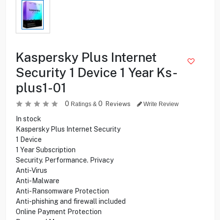
Kaspersky Plus Internet
Security 1 Device 1 Year Ks-
plus1-01
0
0
Reviews
Ratings &
Write Review
In stock
Kaspersky Plus Internet Security
1 Device
1 Year Subscription
Security. Performance. Privacy
Anti-Virus
Anti-Malware
Anti-Ransomware Protection
Anti-phishing and firewall included
Online Payment Protection