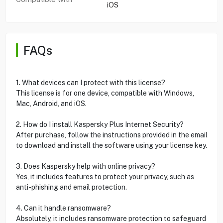
iOS
FAQs
1. What devices can I protect with this license?
This license is for one device, compatible with Windows,
Mac, Android, and iOS.
2. How do I install Kaspersky Plus Internet Security?
After purchase, follow the instructions provided in the email
to download and install the software using your license key.
3. Does Kaspersky help with online privacy?
Yes, it includes features to protect your privacy, such as
anti-phishing and email protection.
4. Can it handle ransomware?
Absolutely, it includes ransomware protection to safeguard