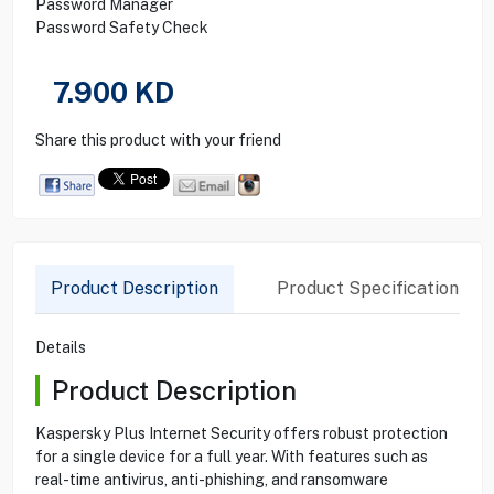
Password Manager
Password Safety Check
7.900
KD
Share this product with your friend
Product Description
Product Specification
Details
Product Description
Kaspersky Plus Internet Security offers robust protection
for a single device for a full year. With features such as
real-time antivirus, anti-phishing, and ransomware