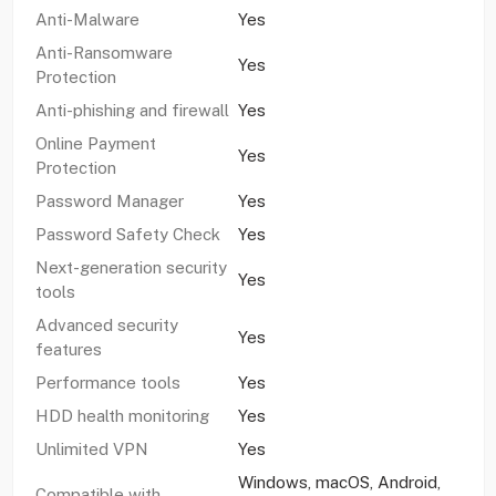
Anti-Malware
Yes
Anti-Ransomware
Yes
Protection
Anti-phishing and firewall
Yes
Online Payment
Yes
Protection
Password Manager
Yes
Password Safety Check
Yes
Next-generation security
Yes
tools
Advanced security
Yes
features
Performance tools
Yes
HDD health monitoring
Yes
Unlimited VPN
Yes
Windows, macOS, Android,
Compatible with