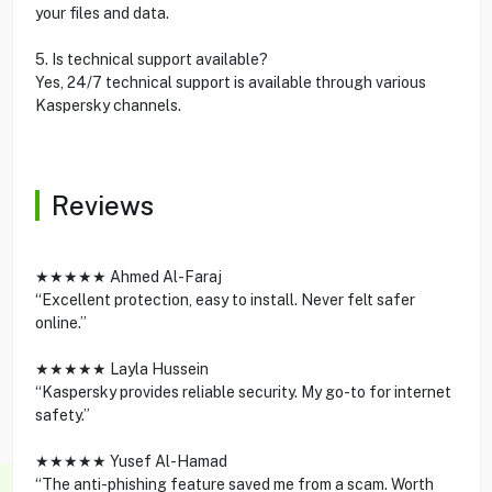
your files and data.
5. Is technical support available?
Yes, 24/7 technical support is available through various
Kaspersky channels.
Reviews
★★★★★ Ahmed Al-Faraj
“Excellent protection, easy to install. Never felt safer
online.”
★★★★★ Layla Hussein
“Kaspersky provides reliable security. My go-to for internet
safety.”
★★★★★ Yusef Al-Hamad
“The anti-phishing feature saved me from a scam. Worth