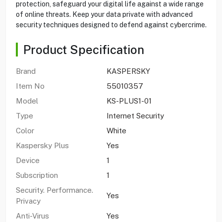
protection, safeguard your digital life against a wide range
of online threats. Keep your data private with advanced
security techniques designed to defend against cybercrime.
Product Specification
Brand
KASPERSKY
Item No
55010357
Model
KS-PLUS1-01
Type
Internet Security
Color
White
Kaspersky Plus
Yes
Device
1
Subscription
1
Security. Performance.
Yes
Privacy
Anti-Virus
Yes