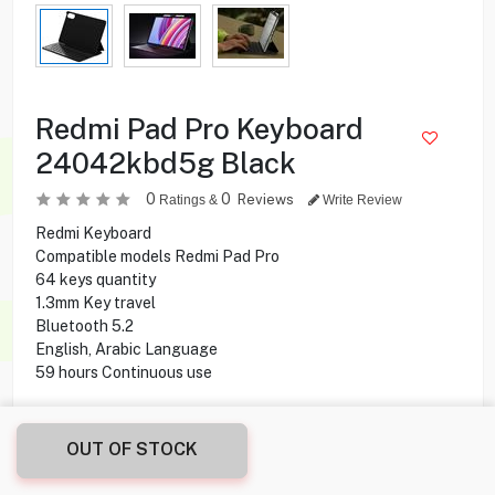
Redmi Pad Pro Keyboard
24042kbd5g Black
0
0
Reviews
Ratings &
Write Review
Redmi Keyboard
Compatible models Redmi Pad Pro
64 keys quantity
1.3mm Key travel
Bluetooth 5.2
English, Arabic Language
59 hours Continuous use
24.900
KD
OUT OF STOCK
Share this product with your friend