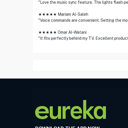
"Love the music sync feature. The lights flash pe
★★★★★ Mariam Al-Saleh
"Voice commands are convenient. Setting the moo
★★★★★ Omar Al-Watani
"It fits perfectly behind my TV. Excellent product