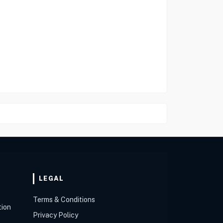
LEGAL
Terms & Conditions
tion
Privacy Policy