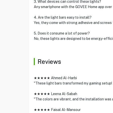
3. What devices can control these lights?
Any smartphone with the GOVEE Home app over B
4. Are the light bars easy to install?
Yes, they come with strong adhesive and screws 
5. Does it consume a lot of power?
No, these lights are designed to be energy-effici
Reviews
★★★★★ Ahmed Al-Harbi
"These light bars transformed my gaming setup! 
★★★★★ Leena Al-Sabah
"The colors are vibrant, and the installation wa
★★★★★ Faisal Al-Mansour