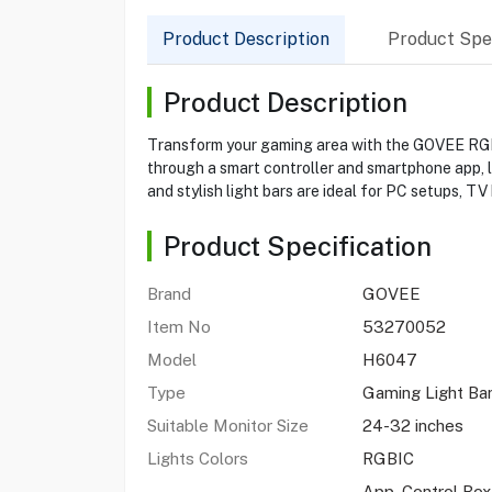
Product Description
Product Spec
Product Description
Transform your gaming area with the GOVEE RGBIC
through a smart controller and smartphone app, l
and stylish light bars are ideal for PC setups, TV
Product Specification
Brand
GOVEE
Item No
53270052
Model
H6047
Type
Gaming Light Ba
Suitable Monitor Size
24-32 inches
Lights Colors
RGBIC
App, Control Box