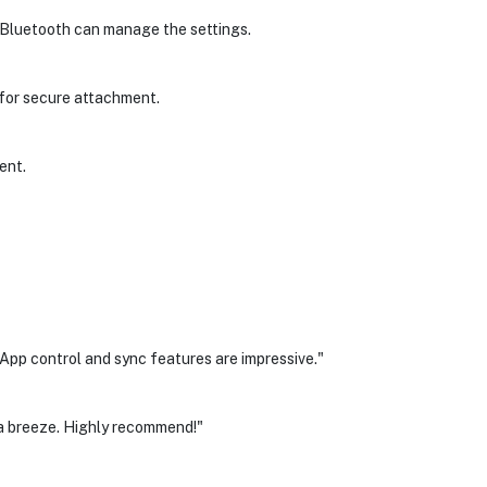
luetooth can manage the settings.
for secure attachment.
ent.
App control and sync features are impressive."
s a breeze. Highly recommend!"