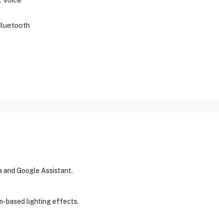
Bluetooth
a and Google Assistant.
m-based lighting effects.