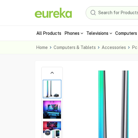
All Products
Phones
Televisions
Computers 
Home
Computers & Tablets
Accessories
Pc