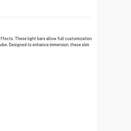
ects. These light bars allow full customization
 vibe. Designed to enhance immersion, these slim