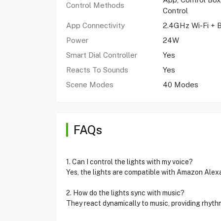
Control Methods
Control
App Connectivity
2.4GHz Wi-Fi + 
Power
24W
Smart Dial Controller
Yes
Reacts To Sounds
Yes
Scene Modes
40 Modes
FAQs
1. Can I control the lights with my voice?
Yes, the lights are compatible with Amazon Alex
2. How do the lights sync with music?
They react dynamically to music, providing rhyth