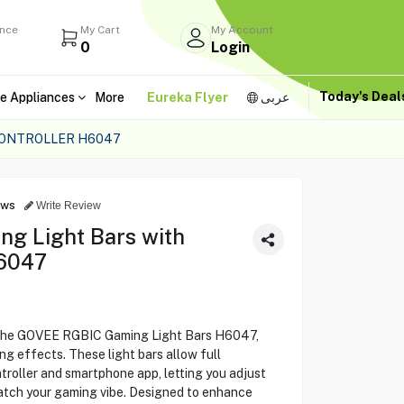
ance
My Cart
My Account
0
Login
Today's Dea
e Appliances
More
Eureka Flyer
عربى
CONTROLLER H6047
ews
Write Review
g Light Bars with
H6047
 the GOVEE RGBIC Gaming Light Bars H6047,
ng effects. These light bars allow full
roller and smartphone app, letting you adjust
match your gaming vibe. Designed to enhance