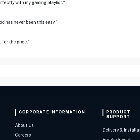
rfectly with my gaming playlist."
d has never been this easy!"
 for the price."
CORPORATE INFORMATION
PRODUCT
SUPPORT
About Us
Delivery & Installa
Careers
Eureka Shield