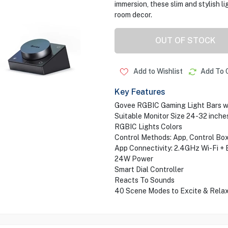
immersion, these slim and stylish l
room decor.
OUT OF STOCK
Add to Wishlist
Add To 
Key Features
Govee RGBIC Gaming Light Bars wi
Suitable Monitor Size 24-32 inche
RGBIC Lights Colors
Control Methods: App, Control Box
App Connectivity: 2.4GHz Wi-Fi + 
24W Power
Smart Dial Controller
Reacts To Sounds
40 Scene Modes to Excite & Rela