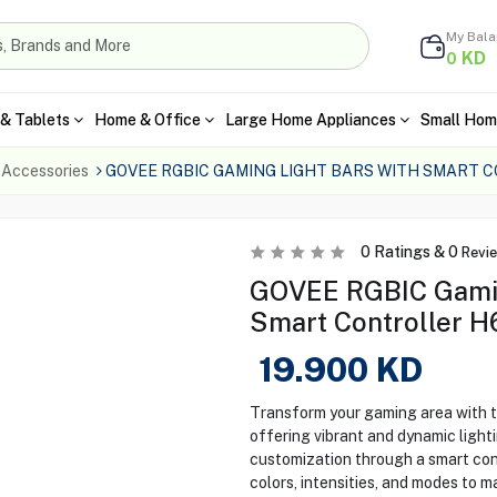
My Bal
KD
0
& Tablets
Home & Office
Large Home Appliances
Small Hom
 Accessories
GOVEE RGBIC GAMING LIGHT BARS WITH SMART 
0
Ratings &
0
Revi
GOVEE RGBIC Gamin
Smart Controller 
19.900
KD
Transform your gaming area with
offering vibrant and dynamic lighti
customization through a smart cont
colors, intensities, and modes to 