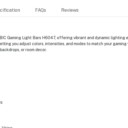
ification
FAQs
Reviews
 Gaming Light Bars H6047, offering vibrant and dynamic lighting eff
etting you adjust colors, intensities, and modes to match your gaming
 backdrops, or room decor.
rs
, Voice