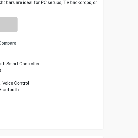
ight bars are ideal for PC setups, TV backdrops, or
Compare
th Smart Controller
s
, Voice Control
Bluetooth
x