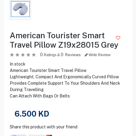
American Tourister Smart
Travel Pillow Z19x28015 Grey
0
0
Reviews
Ratings &
Write Review
In stock
American Tourister Smart Travel Pillow
Lightweight, Compact And Ergonomically Curved Pillow
Provides Complete Support To Your Shoulders And Neck
During Travelling
Can Attach With Bags Or Belts
6.500
KD
Share this product with your friend