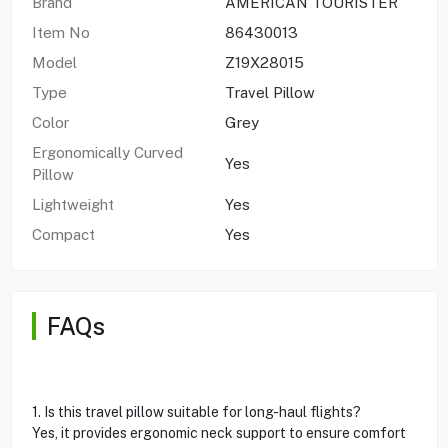
Brand
AMERICAN TOURISTER
Item No
86430013
Model
Z19X28015
Type
Travel Pillow
Color
Grey
Ergonomically Curved
Yes
Pillow
Lightweight
Yes
Compact
Yes
FAQs
1. Is this travel pillow suitable for long-haul flights?
Yes, it provides ergonomic neck support to ensure comfort