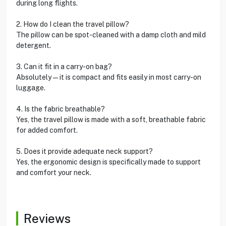
during long flights.
2. How do I clean the travel pillow?
The pillow can be spot-cleaned with a damp cloth and mild
detergent.
3. Can it fit in a carry-on bag?
Absolutely—it is compact and fits easily in most carry-on
luggage.
4. Is the fabric breathable?
Yes, the travel pillow is made with a soft, breathable fabric
for added comfort.
5. Does it provide adequate neck support?
Yes, the ergonomic design is specifically made to support
and comfort your neck.
Reviews