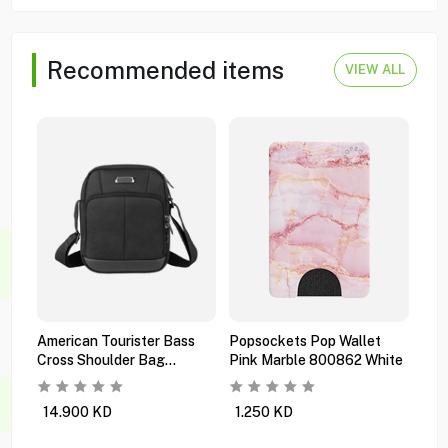
Recommended items
VIEW ALL
American Tourister Bass
Popsockets Pop Wallet
Pop
Cross Shoulder Bag
Pink Marble 800862 White
Mul
Ti6x09101 Black
Orc
14.900
KD
1.250
KD
0.