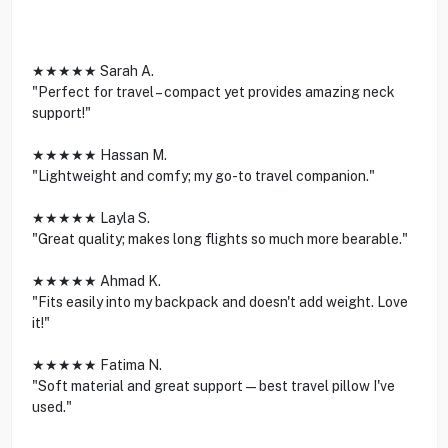
★★★★★ Sarah A.
"Perfect for travel – compact yet provides amazing neck
support!"
★★★★★ Hassan M.
"Lightweight and comfy; my go-to travel companion."
★★★★★ Layla S.
"Great quality; makes long flights so much more bearable."
★★★★★ Ahmad K.
"Fits easily into my backpack and doesn't add weight. Love
it!"
★★★★★ Fatima N.
"Soft material and great support—best travel pillow I've
used."