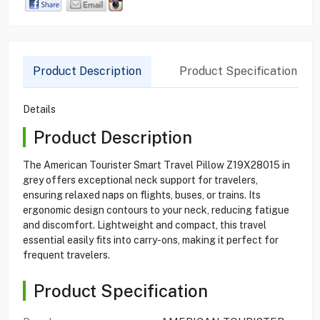
Product Description
Product Specification
Details
Product Description
The American Tourister Smart Travel Pillow Z19X28015 in
grey offers exceptional neck support for travelers,
ensuring relaxed naps on flights, buses, or trains. Its
ergonomic design contours to your neck, reducing fatigue
and discomfort. Lightweight and compact, this travel
essential easily fits into carry-ons, making it perfect for
frequent travelers.
Product Specification