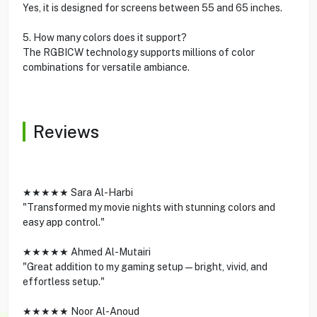
Yes, it is designed for screens between 55 and 65 inches.
5. How many colors does it support?
The RGBICW technology supports millions of color
combinations for versatile ambiance.
Reviews
★★★★★ Sara Al-Harbi
"Transformed my movie nights with stunning colors and
easy app control."
★★★★★ Ahmed Al-Mutairi
"Great addition to my gaming setup—bright, vivid, and
effortless setup."
★★★★★ Noor Al-Anoud