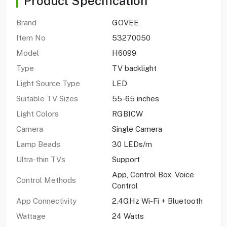
Product Specification
Brand
GOVEE
Item No
53270050
Model
H6099
Type
TV backlight
Light Source Type
LED
Suitable TV Sizes
55-65 inches
Light Colors
RGBICW
Camera
Single Camera
Lamp Beads
30 LEDs/m
Ultra-thin TVs
Support
App, Control Box, Voice
Control Methods
Control
App Connectivity
2.4GHz Wi-Fi + Bluetooth
Wattage
24 Watts