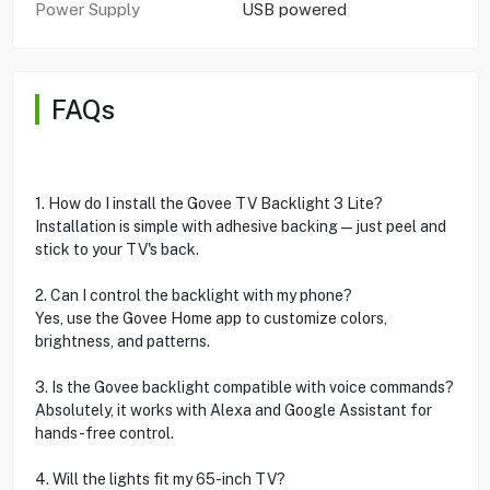
Power Supply
USB powered
FAQs
1. How do I install the Govee TV Backlight 3 Lite?
Installation is simple with adhesive backing—just peel and
stick to your TV's back.
2. Can I control the backlight with my phone?
Yes, use the Govee Home app to customize colors,
brightness, and patterns.
3. Is the Govee backlight compatible with voice commands?
Absolutely, it works with Alexa and Google Assistant for
hands-free control.
4. Will the lights fit my 65-inch TV?