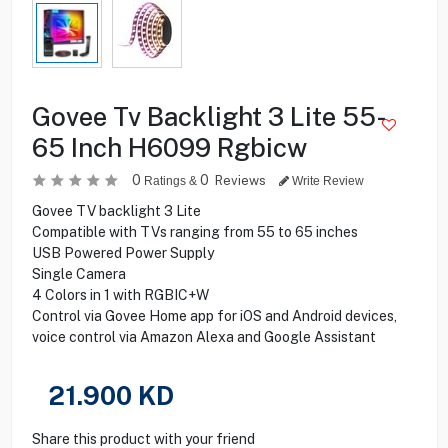
Govee Tv Backlight 3 Lite 55-
65 Inch H6099 Rgbicw
0
0
Reviews
Ratings &
Write Review
Govee TV backlight 3 Lite
Compatible with TVs ranging from 55 to 65 inches
USB Powered Power Supply
Single Camera
4 Colors in 1 with RGBIC+W
Control via Govee Home app for iOS and Android devices,
voice control via Amazon Alexa and Google Assistant
21.900
KD
Share this product with your friend