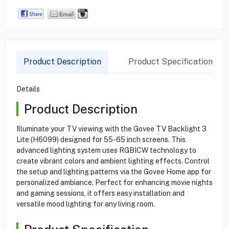
Product Description
Product Specification
Details
Product Description
Illuminate your TV viewing with the Govee TV Backlight 3
Lite (H6099) designed for 55-65 inch screens. This
advanced lighting system uses RGBICW technology to
create vibrant colors and ambient lighting effects. Control
the setup and lighting patterns via the Govee Home app for
personalized ambiance. Perfect for enhancing movie nights
and gaming sessions, it offers easy installation and
versatile mood lighting for any living room.