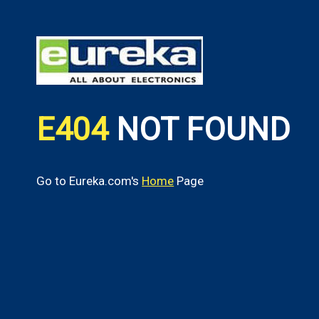
E404
NOT FOUND
Go to Eureka.com's
Home
Page