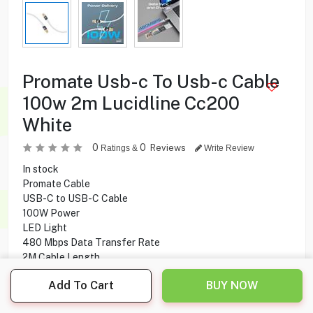
Promate Usb-c To Usb-c Cable
100w 2m Lucidline Cc200
White
0
0
Reviews
Ratings &
Write Review
In stock
Promate Cable
USB-C to USB-C Cable
100W Power
LED Light
480 Mbps Data Transfer Rate
2M Cable Length
Add To Cart
BUY NOW
4.000
KD