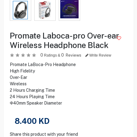
Promate Laboca-pro Over-ear
Wireless Headphone Black
0
0
Reviews
Ratings &
Write Review
Promate LaBoca-Pro Headphone
High Fidelity
Over-Ear
Wireless
2 Hours Charging Time
24 Hours Playing Time
Φ40mm Speaker Diameter
8.400
KD
Share this product with your friend