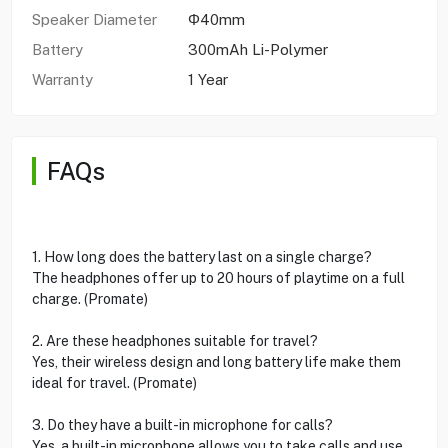
Speaker Diameter
Φ40mm
Battery
300mAh Li-Polymer
Warranty
1 Year
FAQs
1. How long does the battery last on a single charge?
The headphones offer up to 20 hours of playtime on a full
charge. (Promate)
2. Are these headphones suitable for travel?
Yes, their wireless design and long battery life make them
ideal for travel. (Promate)
3. Do they have a built-in microphone for calls?
Yes, a built-in microphone allows you to take calls and use