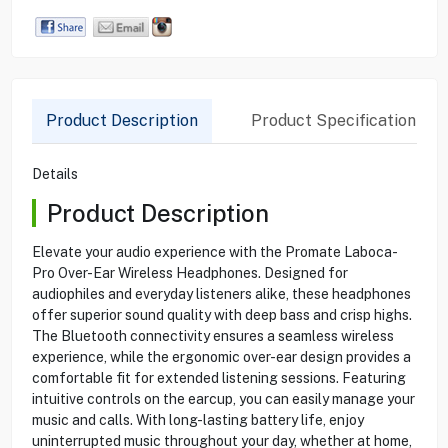
Product Description
Product Specification
Details
Product Description
Elevate your audio experience with the Promate Laboca-
Pro Over-Ear Wireless Headphones. Designed for
audiophiles and everyday listeners alike, these headphones
offer superior sound quality with deep bass and crisp highs.
The Bluetooth connectivity ensures a seamless wireless
experience, while the ergonomic over-ear design provides a
comfortable fit for extended listening sessions. Featuring
intuitive controls on the earcup, you can easily manage your
music and calls. With long-lasting battery life, enjoy
uninterrupted music throughout your day, whether at home,