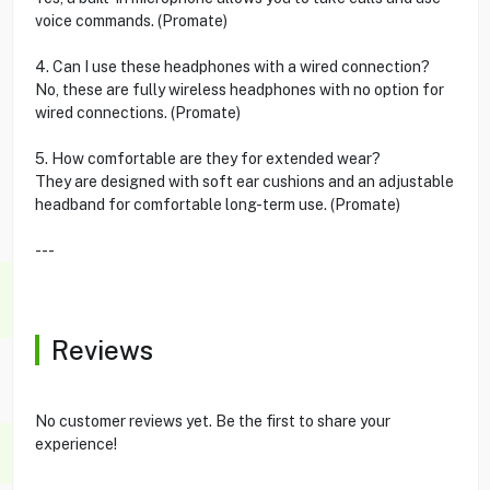
voice commands. (Promate)
4. Can I use these headphones with a wired connection?
No, these are fully wireless headphones with no option for
wired connections. (Promate)
5. How comfortable are they for extended wear?
They are designed with soft ear cushions and an adjustable
headband for comfortable long-term use. (Promate)
---
Reviews
No customer reviews yet. Be the first to share your
experience!
---