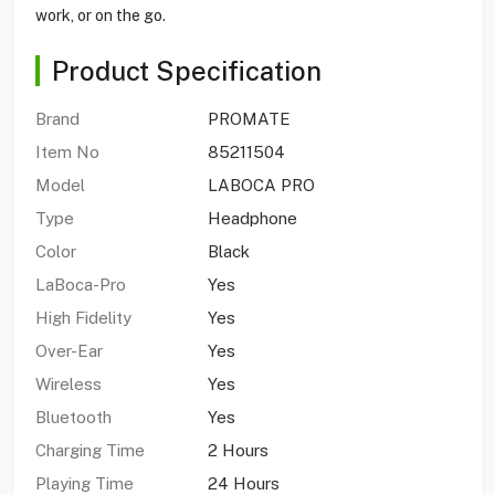
work, or on the go.
Product Specification
Brand
PROMATE
Item No
85211504
Model
LABOCA PRO
Type
Headphone
Color
Black
LaBoca-Pro
Yes
High Fidelity
Yes
Over-Ear
Yes
Wireless
Yes
Bluetooth
Yes
Charging Time
2 Hours
Playing Time
24 Hours