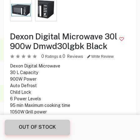
Dexon Digital Microwave 30l
900w Dmwd30lgbk Black
0
0
Reviews
Ratings &
Write Review
Dexon Digital Microwave
30 L Capacity
900W Power
Auto Defrost
Child Lock
6 Power Levels
95 min Maximum cooking time
1050W Grill power
Express Cooking
OUT OF STOCK
19.900
KD