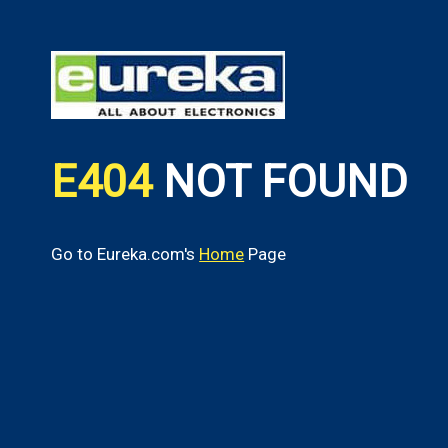
E404
NOT FOUND
Go to Eureka.com's
Home
Page