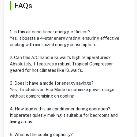
FAQs
1. Is this air conditioner energy-efficient?
Yes, it boasts a 4-star energy rating, ensuring effective
cooling with minimized energy consumption.
2. Can this A/C handle Kuwait's high temperatures?
Absolutely, it features a robust Tropical Compressor
geared for hot climates like Kuwait’s.
3. Does it have a mode for energy savings?
Yes, it includes an Eco Mode to optimize power usage
without compromising on cooling.
4. How loud is this air conditioner during operation?
It operates quietly, making it suitable for bedrooms and
living areas.
5. What is the cooling capacity?