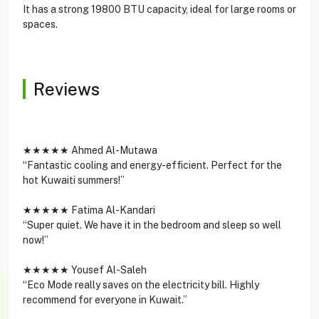
It has a strong 19800 BTU capacity, ideal for large rooms or
spaces.
Reviews
★★★★★ Ahmed Al-Mutawa
“Fantastic cooling and energy-efficient. Perfect for the
hot Kuwaiti summers!”
★★★★★ Fatima Al-Kandari
“Super quiet. We have it in the bedroom and sleep so well
now!”
★★★★★ Yousef Al-Saleh
“Eco Mode really saves on the electricity bill. Highly
recommend for everyone in Kuwait.”