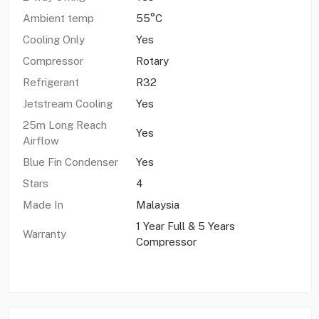
Ambient temp
55°C
Cooling Only
Yes
Compressor
Rotary
Refrigerant
R32
Jetstream Cooling
Yes
25m Long Reach
Yes
Airflow
Blue Fin Condenser
Yes
Stars
4
Made In
Malaysia
1 Year Full & 5 Years
Warranty
Compressor