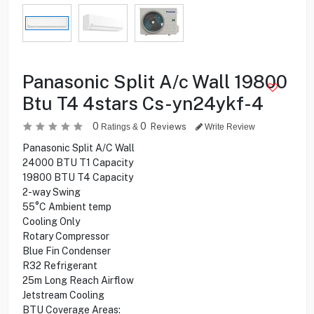
Panasonic Split A/c Wall 19800
Btu T4 4stars Cs-yn24ykf-4
0
0
Reviews
Ratings &
Write Review
Panasonic Split A/C Wall
24000 BTU T1 Capacity
19800 BTU T4 Capacity
2-way Swing
55°C Ambient temp
Cooling Only
Rotary Compressor
Blue Fin Condenser
R32 Refrigerant
25m Long Reach Airflow
Jetstream Cooling
BTU Coverage Areas: