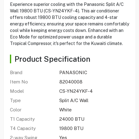
Experience superior cooling with the Panasonic Split A/C
Wall 19800 BTU (CS-YN24YKF-4). This air conditioner
offers robust 19800 BTU cooling capacity and 4-star
energy efficiency, ensuring your space remains comfortably
cool while keeping energy costs down. Enhanced with an
Eco Mode for optimized power usage and a durable
Tropical Compressor, it's perfect for the Kuwaiti climate.
Product Specification
Brand
PANASONIC
Item No
82040008
Model
CS-YN24YKF-4
Type
Split A/C Wall
Color
White
T1 Capacity
24000 BTU
T4 Capacity
19800 BTU
2-way Swing
Yes