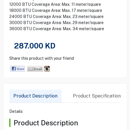
12000 BTU Coverage Area: Max. 11 meter/square
18000 BTU Coverage Area: Max. 17 meter/square
24000 BTU Coverage Area: Max. 23 meter/square
30000 BTU Coverage Area: Max. 29 meter/square
36000 BTU Coverage Area: Max. 34 meter/square
287.000
KD
Share this product with your friend
Product Description
Product Specification
Details
Product Description