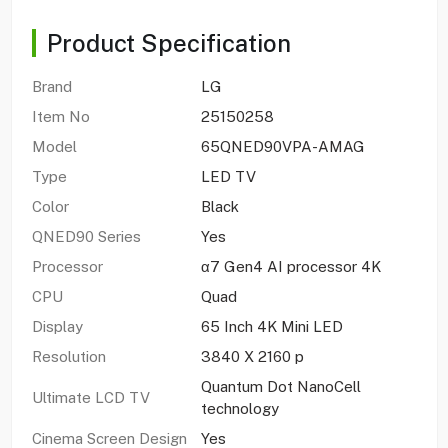
Product Specification
Brand
LG
Item No
25150258
Model
65QNED90VPA-AMAG
Type
LED TV
Color
Black
QNED90 Series
Yes
Processor
α7 Gen4 AI processor 4K
CPU
Quad
Display
65 Inch 4K Mini LED
Resolution
3840 X 2160 p
Quantum Dot NanoCell
Ultimate LCD TV
technology
Cinema Screen Design
Yes