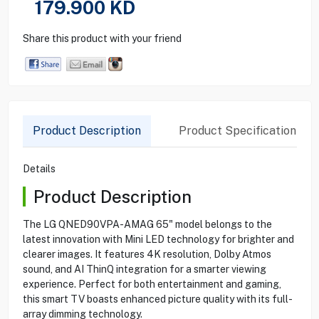
179.900
KD
Share this product with your friend
Product Description
Product Specification
Details
Product Description
The LG QNED90VPA-AMAG 65" model belongs to the
latest innovation with Mini LED technology for brighter and
clearer images. It features 4K resolution, Dolby Atmos
sound, and AI ThinQ integration for a smarter viewing
experience. Perfect for both entertainment and gaming,
this smart TV boasts enhanced picture quality with its full-
array dimming technology.