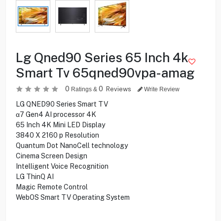
Lg Qned90 Series 65 Inch 4k
Smart Tv 65qned90vpa-amag
0
0
Reviews
Ratings &
Write Review
LG QNED90 Series Smart TV
α7 Gen4 AI processor 4K
65 Inch 4K Mini LED Display
3840 X 2160 p Resolution
Quantum Dot NanoCell technology
Cinema Screen Design
Intelligent Voice Recognition
LG ThinQ AI
Magic Remote Control
WebOS Smart TV Operating System