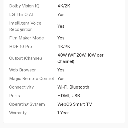
Dolby Vision IQ
4K/2K
LG ThinQ AI
Yes
Intelligent Voice
Yes
Recognition
Film Maker Mode
Yes
HDR 10 Pro
4K/2K
40W (WF:20W, 10W per
Output (Channel)
Channel)
Web Browser
Yes
Magic Remote Control
Yes
Connectivity
Wi-Fi, Bluetooth
Ports
HDMI, USB
Operating System
WebOS Smart TV
Warranty
1 Year