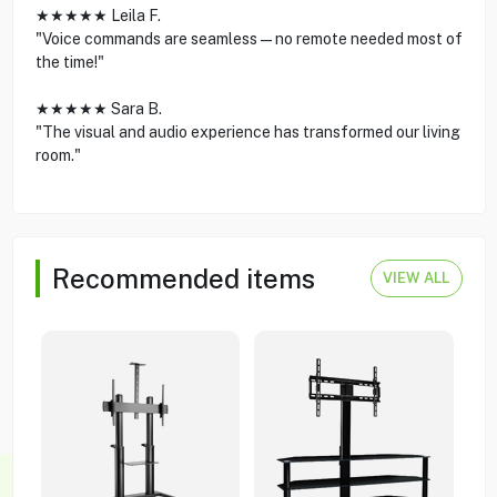
★★★★★ Leila F.
"Voice commands are seamless—no remote needed most of
the time!"
★★★★★ Sara B.
"The visual and audio experience has transformed our living
room."
Recommended items
VIEW ALL