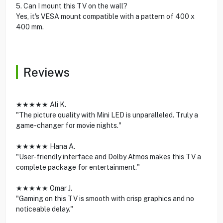
5. Can I mount this TV on the wall?
Yes, it's VESA mount compatible with a pattern of 400 x
400 mm.
Reviews
★★★★★ Ali K.
"The picture quality with Mini LED is unparalleled. Truly a
game-changer for movie nights."
★★★★★ Hana A.
"User-friendly interface and Dolby Atmos makes this TV a
complete package for entertainment."
★★★★★ Omar J.
"Gaming on this TV is smooth with crisp graphics and no
noticeable delay."