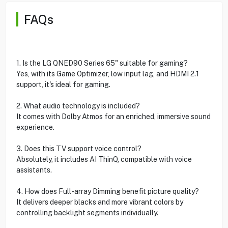
FAQs
1. Is the LG QNED90 Series 65" suitable for gaming?
Yes, with its Game Optimizer, low input lag, and HDMI 2.1
support, it's ideal for gaming.
2. What audio technology is included?
It comes with Dolby Atmos for an enriched, immersive sound
experience.
3. Does this TV support voice control?
Absolutely, it includes AI ThinQ, compatible with voice
assistants.
4. How does Full-array Dimming benefit picture quality?
It delivers deeper blacks and more vibrant colors by
controlling backlight segments individually.