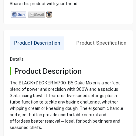
Share this product with your friend
Product Description
Product Specification
Details
Product Description
The BLACK+DECKER M700-B5 Cake Mixer is a perfect
blend of power and precision with 300W and a spacious
3.5L mixing bowl. It features five-speed settings plus a
turbo function to tackle any baking challenge, whether
whipping cream or kneading dough. The ergonomic handle
and eject button provide comfortable control and
effortless beater removal—ideal for both beginners and
seasoned chefs.