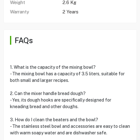
Weight
2.6 Kg
Warranty
2 Years
FAQs
1. What is the capacity of the mixing bowl?
- The mixing bowl has a capacity of 3.5 liters, suitable for
both small and larger recipes.
2. Can the mixer handle bread dough?
- Yes, its dough hooks are specifically designed for
kneading bread and other doughs.
3. How do I clean the beaters and the bowl?
- The stainless steel bowl and accessories are easy to clean
with warm soapy water and are dishwasher safe.