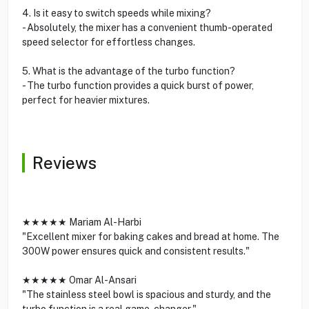
4. Is it easy to switch speeds while mixing?
- Absolutely, the mixer has a convenient thumb-operated
speed selector for effortless changes.
5. What is the advantage of the turbo function?
- The turbo function provides a quick burst of power,
perfect for heavier mixtures.
Reviews
★★★★★ Mariam Al-Harbi
"Excellent mixer for baking cakes and bread at home. The
300W power ensures quick and consistent results."
★★★★★ Omar Al-Ansari
"The stainless steel bowl is spacious and sturdy, and the
turbo function is a real game-changer."