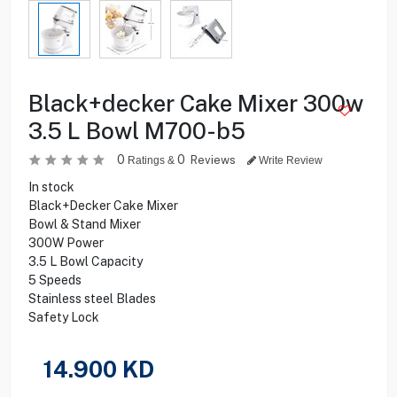
Black+decker Cake Mixer 300w
3.5 L Bowl M700-b5
0
0
Reviews
Ratings &
Write Review
In stock
Black+Decker Cake Mixer
Bowl & Stand Mixer
300W Power
3.5 L Bowl Capacity
5 Speeds
Stainless steel Blades
Safety Lock
14.900
KD