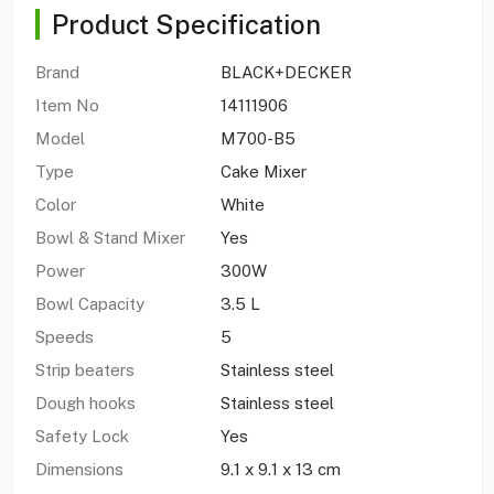
Product Specification
Brand
BLACK+DECKER
Item No
14111906
Model
M700-B5
Type
Cake Mixer
Color
White
Bowl & Stand Mixer
Yes
Power
300W
Bowl Capacity
3.5 L
Speeds
5
Strip beaters
Stainless steel
Dough hooks
Stainless steel
Safety Lock
Yes
Dimensions
9.1 x 9.1 x 13 cm