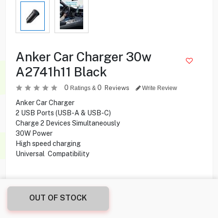
Anker Car Charger 30w
A2741h11 Black
0
0
Reviews
Ratings &
Write Review
Anker Car Charger
2 USB Ports (USB-A & USB-C)
Charge 2 Devices Simultaneously
30W Power
High speed charging
Universal Compatibility
3.900
KD
OUT OF STOCK