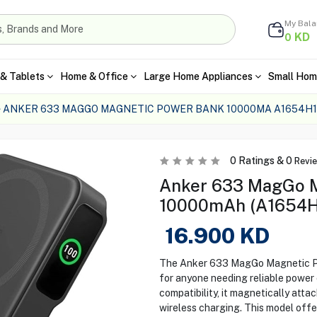
My Bal
KD
0
& Tablets
Home & Office
Large Home Appliances
Small Hom
ANKER 633 MAGGO MAGNETIC POWER BANK 10000MA A1654H1
0
Ratings &
0
Revi
Anker 633 MagGo M
10000mAh (A1654H1
16.900
KD
The Anker 633 MagGo Magnetic Po
for anyone needing reliable powe
compatibility, it magnetically atta
wireless charging. This model off