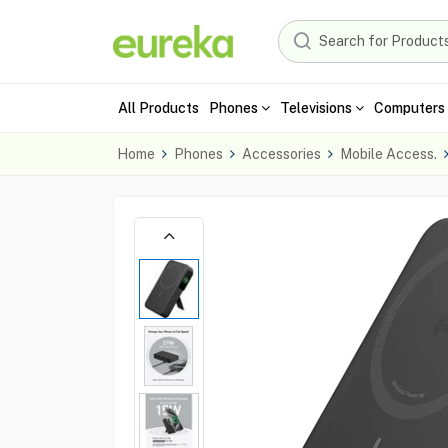
All Products
Phones
Televisions
Computers 
Home
Phones
Accessories
Mobile Access.