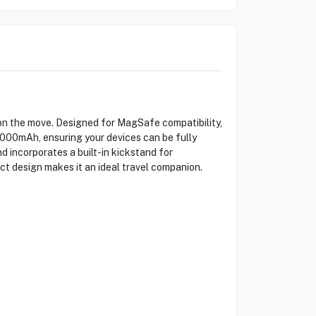
 the move. Designed for MagSafe compatibility,
10000mAh, ensuring your devices can be fully
 incorporates a built-in kickstand for
t design makes it an ideal travel companion.