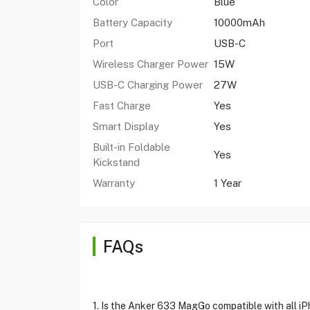
Color
Blue
Battery Capacity
10000mAh
Port
USB-C
Wireless Charger Power
15W
USB-C Charging Power
27W
Fast Charge
Yes
Smart Display
Yes
Built-in Foldable
Yes
Kickstand
Warranty
1 Year
FAQs
1. Is the Anker 633 MagGo compatible with all i