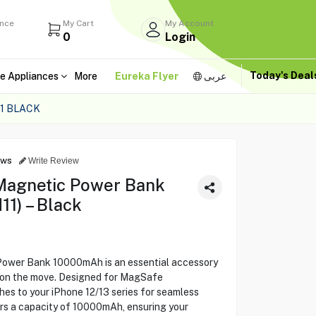
ance
My Cart
My Account
0
Login
Today's Dea
e Appliances
More
Eureka Flyer
عربى
1 BLACK
ews
Write Review
agnetic Power Bank
1) – Black
wer Bank 10000mAh is an essential accessory
r on the move. Designed for MagSafe
ches to your iPhone 12/13 series for seamless
ers a capacity of 10000mAh, ensuring your