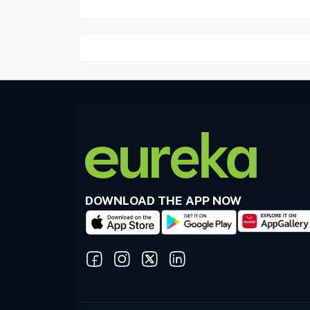
DOWNLOAD THE APP NOW