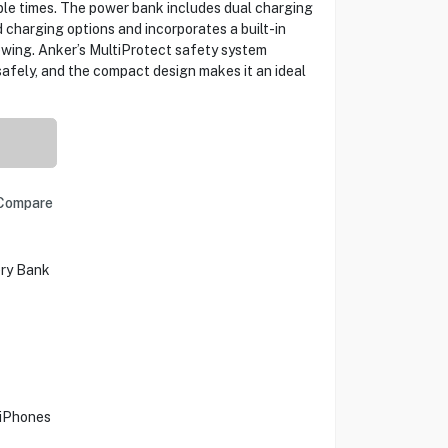
ple times. The power bank includes dual charging
charging options and incorporates a built-in
ewing. Anker’s MultiProtect safety system
afely, and the compact design makes it an ideal
Compare
ry Bank
 iPhones