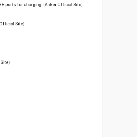
B ports for charging. (Anker Official Site)
fficial Site)
Site)