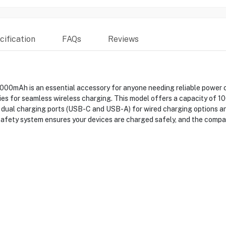
ification
FAQs
Reviews
mAh is an essential accessory for anyone needing reliable power on
ries for seamless wireless charging. This model offers a capacity of 
dual charging ports (USB-C and USB-A) for wired charging options and
safety system ensures your devices are charged safely, and the compac