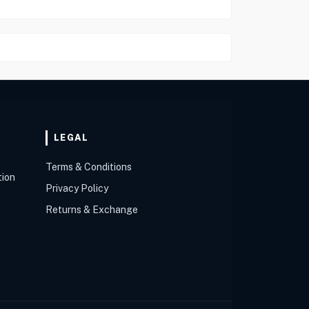
LEGAL
Terms & Conditions
tion
Privacy Policy
Returns & Exchange