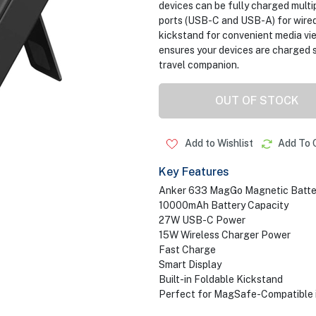
devices can be fully charged multi
ports (USB-C and USB-A) for wired 
kickstand for convenient media vi
ensures your devices are charged s
travel companion.
OUT OF STOCK
Add to Wishlist
Add To 
Key Features
Anker 633 MagGo Magnetic Batte
10000mAh Battery Capacity
27W USB-C Power
15W Wireless Charger Power
Fast Charge
Smart Display
Built-in Foldable Kickstand
Perfect for MagSafe-Compatible