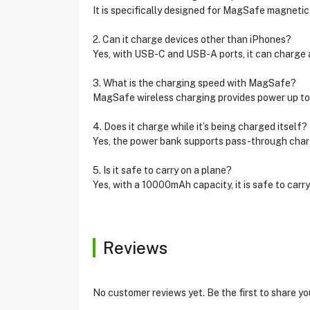
It is specifically designed for MagSafe magnetic 
2. Can it charge devices other than iPhones?
Yes, with USB-C and USB-A ports, it can charge a
3. What is the charging speed with MagSafe?
MagSafe wireless charging provides power up to 7
4. Does it charge while it’s being charged itself?
Yes, the power bank supports pass-through chargin
5. Is it safe to carry on a plane?
Yes, with a 10000mAh capacity, it is safe to carry f
Reviews
No customer reviews yet. Be the first to share yo