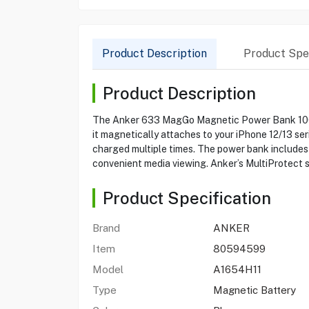
Product Description
Product Spec
Product Description
The Anker 633 MagGo Magnetic Power Bank 10000
it magnetically attaches to your iPhone 12/13 se
charged multiple times. The power bank includes 
convenient media viewing. Anker’s MultiProtect 
Product Specification
Brand
ANKER
Item
80594599
Model
A1654H11
Type
Magnetic Battery