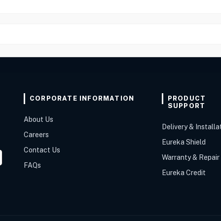
CORPORATE INFORMATION
PRODUCT
SUPPORT
About Us
Delivery & Installa
Careers
Eureka Shield
Contact Us
Warranty & Repair
FAQs
Eureka Credit