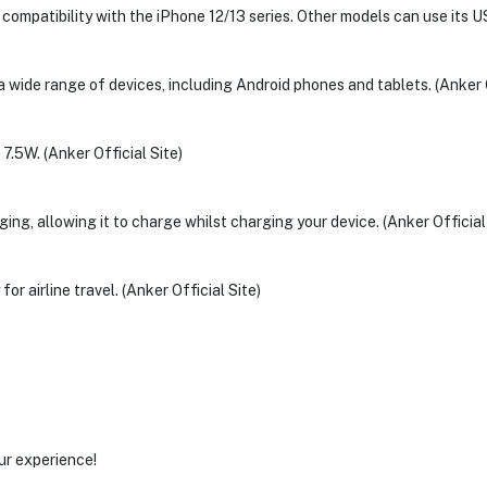
compatibility with the iPhone 12/13 series. Other models can use its US
 wide range of devices, including Android phones and tablets. (Anker O
.5W. (Anker Official Site)
g, allowing it to charge whilst charging your device. (Anker Official 
or airline travel. (Anker Official Site)
ur experience!