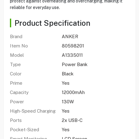
protect against overheating and overcharging, making it
reliable for everyday use.
Product Specification
Brand
ANKER
Item No
80598201
Model
A1335011
Type
Power Bank
Color
Black
Prime
Yes
Capacity
12000mAh
Power
130W
High-Speed Charging
Yes
Ports
2x USB-C
Pocket-Sized
Yes
Smart Monitoring
LCD Screen