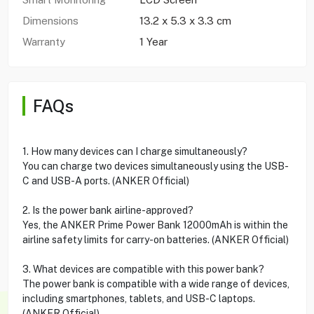
Dimensions
13.2 x 5.3 x 3.3 cm
Warranty
1 Year
FAQs
1. How many devices can I charge simultaneously?
You can charge two devices simultaneously using the USB-
C and USB-A ports. (ANKER Official)
2. Is the power bank airline-approved?
Yes, the ANKER Prime Power Bank 12000mAh is within the
airline safety limits for carry-on batteries. (ANKER Official)
3. What devices are compatible with this power bank?
The power bank is compatible with a wide range of devices,
including smartphones, tablets, and USB-C laptops.
(ANKER Official)