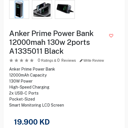
Anker Prime Power Bank
12000mah 130w 2ports
A1335011 Black
0
0
Reviews
Ratings &
Write Review
Anker Prime Power Bank
12000mAh Capacity
130W Power
High-Speed Charging
2x USB-C Ports
Pocket-Sized
Smart Monitoring LCD Screen
19.900
KD