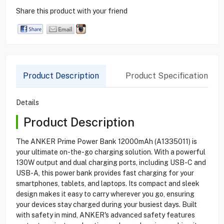
Share this product with your friend
Product Description
Product Specification
Details
Product Description
The ANKER Prime Power Bank 12000mAh (A1335011) is
your ultimate on-the-go charging solution. With a powerful
130W output and dual charging ports, including USB-C and
USB-A, this power bank provides fast charging for your
smartphones, tablets, and laptops. Its compact and sleek
design makes it easy to carry wherever you go, ensuring
your devices stay charged during your busiest days. Built
with safety in mind, ANKER's advanced safety features