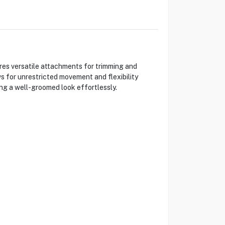
res versatile attachments for trimming and
ws for unrestricted movement and flexibility
ng a well-groomed look effortlessly.