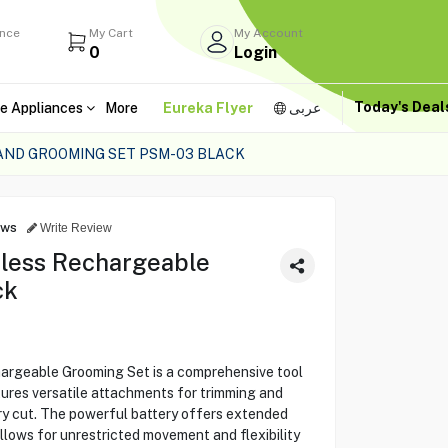
ance
My Cart
My Account
0
Login
Today's Dea
e Appliances
More
Eureka Flyer
عربى
AND GROOMING SET PSM-03 BLACK
ews
Write Review
less Rechargeable
ck
rgeable Grooming Set is a comprehensive tool
atures versatile attachments for trimming and
very cut. The powerful battery offers extended
allows for unrestricted movement and flexibility