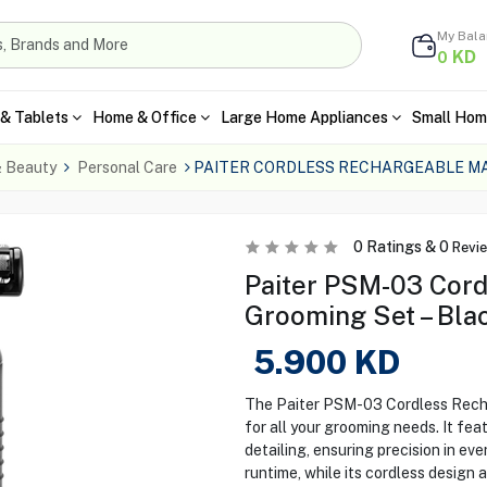
My Bal
KD
0
& Tablets
Home & Office
Large Home Appliances
Small Hom
& Beauty
Personal Care
PAITER CORDLESS RECHARGEABLE M
0
Ratings &
0
Revi
Paiter PSM-03 Cord
Grooming Set – Bla
5.900
KD
The Paiter PSM-03 Cordless Recha
for all your grooming needs. It fe
detailing, ensuring precision in e
runtime, while its cordless design 