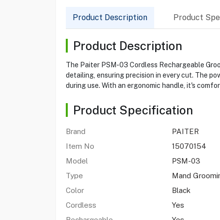
Product Description
Product Spec
Product Description
The Paiter PSM-03 Cordless Rechargeable Groomin
detailing, ensuring precision in every cut. The p
during use. With an ergonomic handle, it's comfo
Product Specification
Brand
PAITER
Item No
15070154
Model
PSM-03
Type
Mand Groomin
Color
Black
Cordless
Yes
Rechargeable
Yes