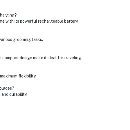
charging?
e with its powerful rechargeable battery.
 various grooming tasks.
d compact design make it ideal for traveling.
 maximum flexibility.
 blades?
 and durability.