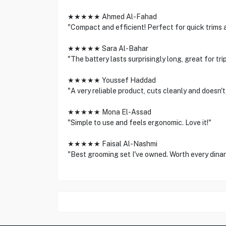
★★★★★ Ahmed Al-Fahad
"Compact and efficient! Perfect for quick trims 
★★★★★ Sara Al-Bahar
"The battery lasts surprisingly long, great for trip
★★★★★ Youssef Haddad
"A very reliable product, cuts cleanly and doesn't
★★★★★ Mona El-Assad
"Simple to use and feels ergonomic. Love it!"
★★★★★ Faisal Al-Nashmi
"Best grooming set I've owned. Worth every dinar