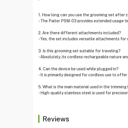
1. How long can you use the grooming set after 
- The Paiter PSM-03 provides extended usage tim
2. Are there different attachments included?
- Yes, the set includes versatile attachments for
3. Is this grooming set suitable for traveling?
- Absolutely, its cordless rechargeable nature an
4. Can the device be used while plugged in?
- It is primarily designed for cordless use to offer
5. What is the main material used in the trimming
- High-quality stainless steel is used for precision
Reviews