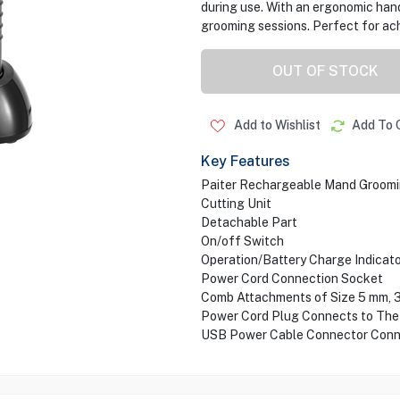
during use. With an ergonomic hand
grooming sessions. Perfect for ach
OUT OF STOCK
Add to Wishlist
Add To 
Key Features
Paiter Rechargeable Mand Groomi
Cutting Unit
Detachable Part
On/off Switch
Operation/Battery Charge Indicato
Power Cord Connection Socket
Comb Attachments of Size 5 mm, 
Power Cord Plug Connects to The
USB Power Cable Connector Conn