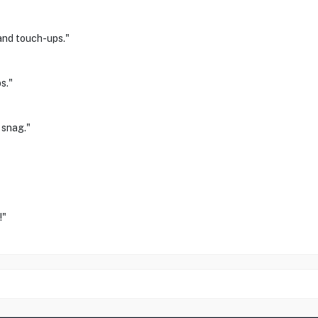
and touch-ups."
s."
 snag."
!"