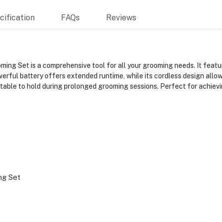
ification
FAQs
Reviews
g Set is a comprehensive tool for all your grooming needs. It featu
owerful battery offers extended runtime, while its cordless design allo
rtable to hold during prolonged grooming sessions. Perfect for achievi
g Set