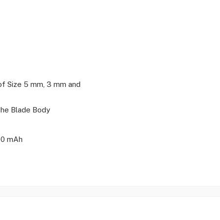
of Size 5 mm, 3 mm and
The Blade Body
500 mAh