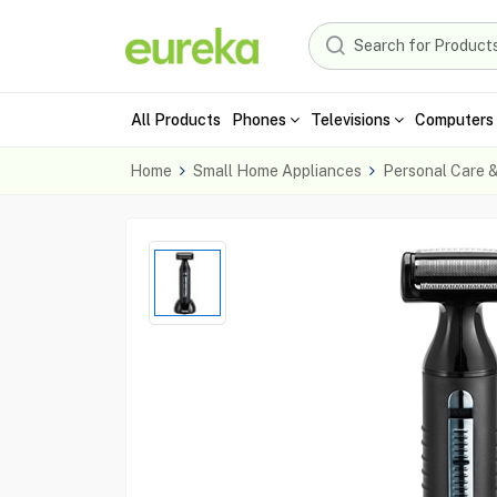
All Products
Phones
Televisions
Computers 
Home
Small Home Appliances
Personal Care 