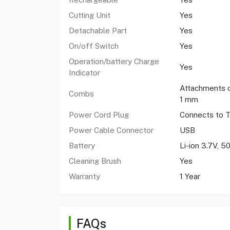
Cutting Unit
Yes
Detachable Part
Yes
On/off Switch
Yes
Operation/battery Charge
Yes
Indicator
Attachments 
Combs
1 mm
Power Cord Plug
Connects to 
Power Cable Connector
USB
Battery
Li-ion 3.7V, 
Cleaning Brush
Yes
Warranty
1 Year
FAQs