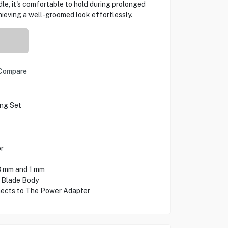
le, it's comfortable to hold during prolonged
ieving a well-groomed look effortlessly.
Compare
ng Set
r
3 mm and 1 mm
 Blade Body
ects to The Power Adapter