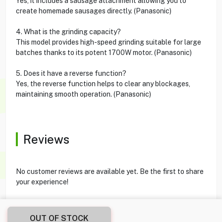
Yes, it includes a sausage attachment allowing you to
create homemade sausages directly. (Panasonic)
4. What is the grinding capacity?
This model provides high-speed grinding suitable for large
batches thanks to its potent 1700W motor. (Panasonic)
5. Does it have a reverse function?
Yes, the reverse function helps to clear any blockages,
maintaining smooth operation. (Panasonic)
Reviews
No customer reviews are available yet. Be the first to share
your experience!
OUT OF STOCK