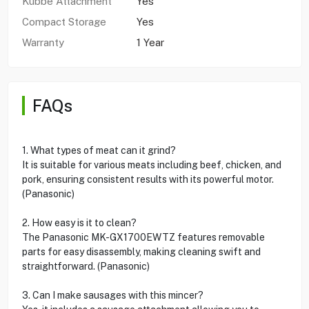
Kubbe Attachment
Yes
Compact Storage
Yes
Warranty
1 Year
FAQs
1. What types of meat can it grind?
It is suitable for various meats including beef, chicken, and
pork, ensuring consistent results with its powerful motor.
(Panasonic)
2. How easy is it to clean?
The Panasonic MK-GX1700EWTZ features removable
parts for easy disassembly, making cleaning swift and
straightforward. (Panasonic)
3. Can I make sausages with this mincer?