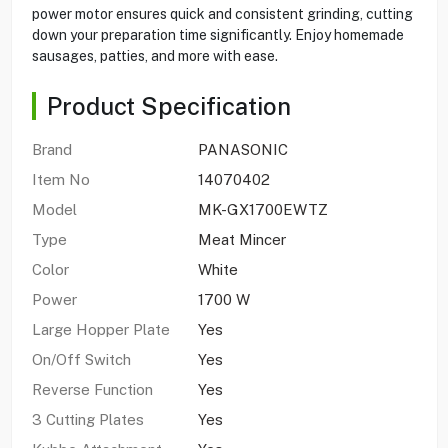
power motor ensures quick and consistent grinding, cutting
down your preparation time significantly. Enjoy homemade
sausages, patties, and more with ease.
Product Specification
Brand
PANASONIC
Item No
14070402
Model
MK-GX1700EWTZ
Type
Meat Mincer
Color
White
Power
1700 W
Large Hopper Plate
Yes
On/Off Switch
Yes
Reverse Function
Yes
3 Cutting Plates
Yes