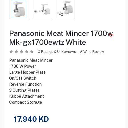
Panasonic Meat Mincer 1700w
Mk-gx1700ewtz White
0
0
Reviews
Ratings &
Write Review
Panasonic Meat Mincer
1700 W Power
Large Hopper Plate
On/Off Switch
Reverse Function
3 Cutting Plates
Kubbe Attachment
Compact Storage
17.940
KD