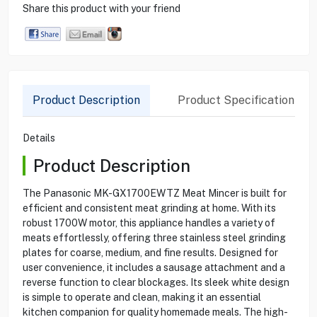
Share this product with your friend
Product Description
Product Specification
Details
Product Description
The Panasonic MK-GX1700EWTZ Meat Mincer is built for
efficient and consistent meat grinding at home. With its
robust 1700W motor, this appliance handles a variety of
meats effortlessly, offering three stainless steel grinding
plates for coarse, medium, and fine results. Designed for
user convenience, it includes a sausage attachment and a
reverse function to clear blockages. Its sleek white design
is simple to operate and clean, making it an essential
kitchen companion for quality homemade meals. The high-