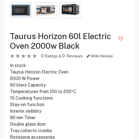
Taurus Horizon 60l Electric
Oven 2000w Black
0
0
Reviews
Ratings &
Write Review
In stock
Taurus Horizon Electric Oven
2000 W Power
60 liters Capacity
Temperatures from 100 to 230ºC
15 Cooking functions
Stay-on function
Interior visibility
90 min Timer
Double glass door
Tray collects crumbs
Rotisserie accessories