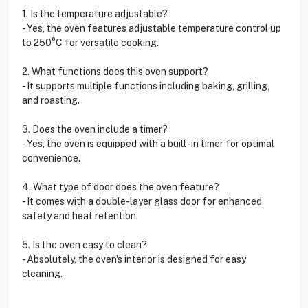
1. Is the temperature adjustable?
- Yes, the oven features adjustable temperature control up
to 250°C for versatile cooking.
2. What functions does this oven support?
- It supports multiple functions including baking, grilling,
and roasting.
3. Does the oven include a timer?
- Yes, the oven is equipped with a built-in timer for optimal
convenience.
4. What type of door does the oven feature?
- It comes with a double-layer glass door for enhanced
safety and heat retention.
5. Is the oven easy to clean?
- Absolutely, the oven's interior is designed for easy
cleaning.