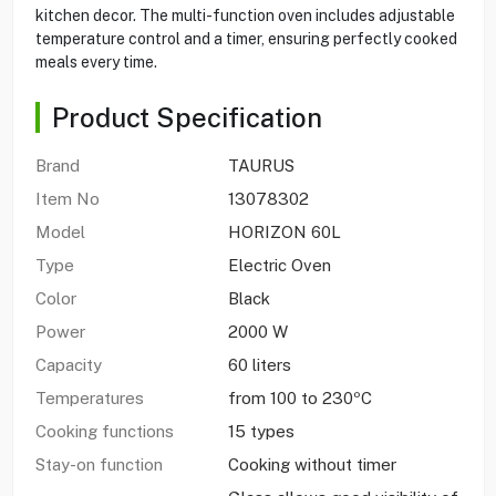
kitchen decor. The multi-function oven includes adjustable
temperature control and a timer, ensuring perfectly cooked
meals every time.
Product Specification
Brand
TAURUS
Item No
13078302
Model
HORIZON 60L
Type
Electric Oven
Color
Black
Power
2000 W
Capacity
60 liters
Temperatures
from 100 to 230ºC
Cooking functions
15 types
Stay-on function
Cooking without timer