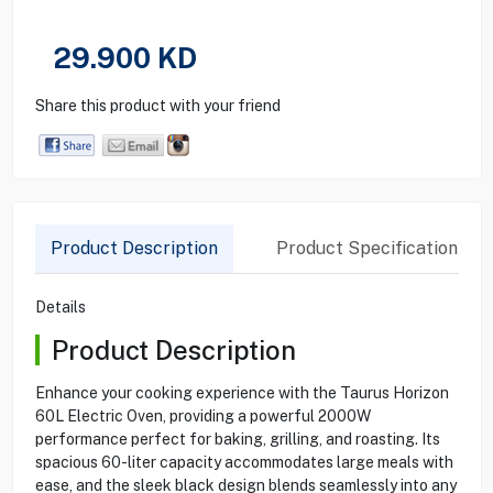
29.900
KD
Share this product with your friend
Product Description
Product Specification
Details
Product Description
Enhance your cooking experience with the Taurus Horizon
60L Electric Oven, providing a powerful 2000W
performance perfect for baking, grilling, and roasting. Its
spacious 60-liter capacity accommodates large meals with
ease, and the sleek black design blends seamlessly into any