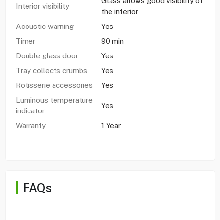
Glass allows good visibility of
Interior visibility
the interior
Acoustic warning
Yes
Timer
90 min
Double glass door
Yes
Tray collects crumbs
Yes
Rotisserie accessories
Yes
Luminous temperature
Yes
indicator
Warranty
1 Year
FAQs