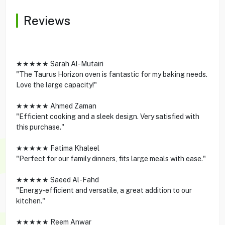
Reviews
★★★★★ Sarah Al-Mutairi
"The Taurus Horizon oven is fantastic for my baking needs.
Love the large capacity!"
★★★★★ Ahmed Zaman
"Efficient cooking and a sleek design. Very satisfied with
this purchase."
★★★★★ Fatima Khaleel
"Perfect for our family dinners, fits large meals with ease."
★★★★★ Saeed Al-Fahd
"Energy-efficient and versatile, a great addition to our
kitchen."
★★★★★ Reem Anwar