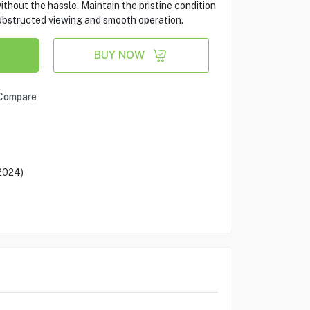
without the hassle. Maintain the pristine condition
nobstructed viewing and smooth operation.
BUY NOW
Compare
(2024)