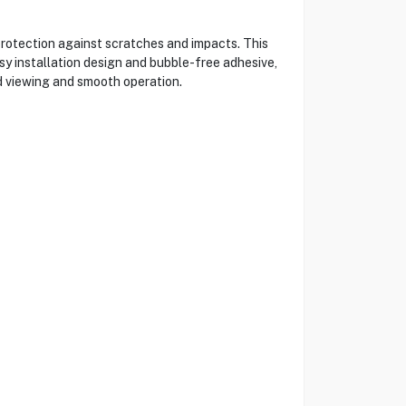
rotection against scratches and impacts. This
asy installation design and bubble-free adhesive,
ed viewing and smooth operation.