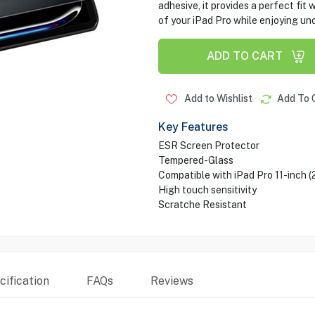
adhesive, it provides a perfect fit 
of your iPad Pro while enjoying u
ADD TO CART
Add to Wishlist
Add To 
Key Features
ESR Screen Protector
Tempered-Glass
Compatible with iPad Pro 11-inch 
High touch sensitivity
Scratche Resistant
ification
FAQs
Reviews