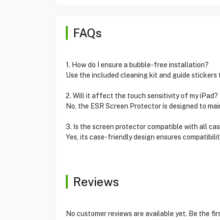
FAQs
1. How do I ensure a bubble-free installation?
Use the included cleaning kit and guide stickers t
2. Will it affect the touch sensitivity of my iPad?
No, the ESR Screen Protector is designed to maint
3. Is the screen protector compatible with all ca
Yes, its case-friendly design ensures compatibili
Reviews
No customer reviews are available yet. Be the fir