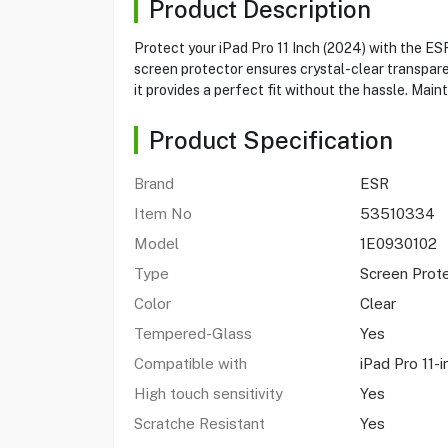
Product Description
Protect your iPad Pro 11 Inch (2024) with the E
screen protector ensures crystal-clear transparen
it provides a perfect fit without the hassle. Mai
Product Specification
Brand
ESR
Item No
53510334
Model
1E0930102
Type
Screen Prot
Color
Clear
Tempered-Glass
Yes
Compatible with
iPad Pro 11-
High touch sensitivity
Yes
Scratche Resistant
Yes