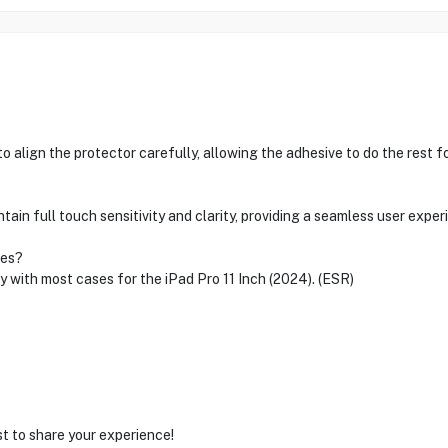
o align the protector carefully, allowing the adhesive to do the rest fo
ain full touch sensitivity and clarity, providing a seamless user exper
ses?
ty with most cases for the iPad Pro 11 Inch (2024). (ESR)
st to share your experience!