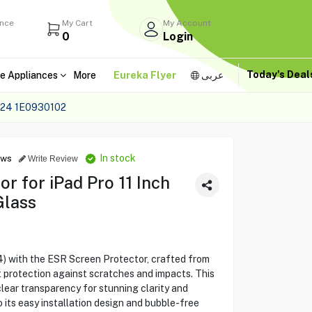
ance
My Cart
My Account
0
Login
Today's Dea
e Appliances
More
Eureka Flyer
عربى
24 1E0930102
In stock
ews
Write Review
r for iPad Pro 11 Inch
Glass
4) with the ESR Screen Protector, crafted from
 protection against scratches and impacts. This
lear transparency for stunning clarity and
o its easy installation design and bubble-free