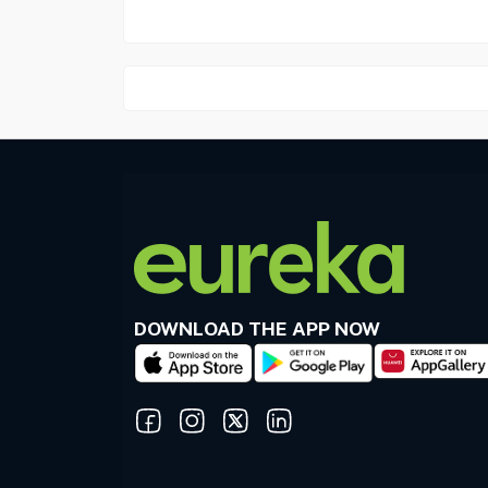
DOWNLOAD THE APP NOW