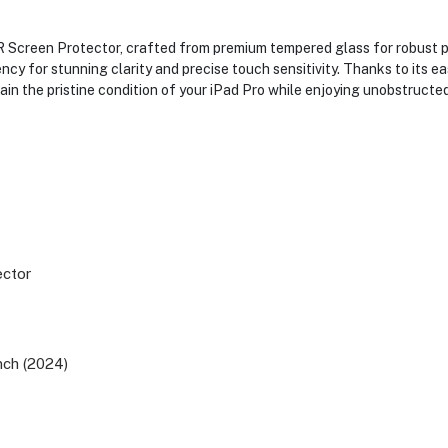
SR Screen Protector, crafted from premium tempered glass for robust p
cy for stunning clarity and precise touch sensitivity. Thanks to its e
ntain the pristine condition of your iPad Pro while enjoying unobstruct
ector
inch (2024)