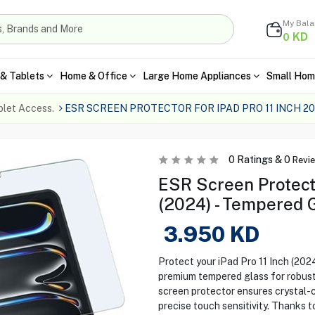
My Bal
KD
0
& Tablets
Home & Office
Large Home Appliances
Small Hom
blet Access.
ESR SCREEN PROTECTOR FOR IPAD PRO 11 INCH 20
0
Ratings &
0
Revi
ESR Screen Protecto
(2024) - Tempered 
3.950
KD
Protect your iPad Pro 11 Inch (202
premium tempered glass for robust
screen protector ensures crystal-c
precise touch sensitivity. Thanks t