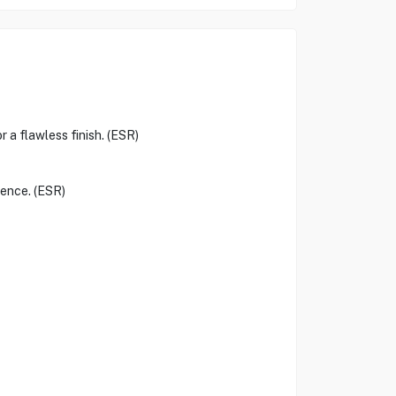
r a flawless finish. (ESR)
ience. (ESR)