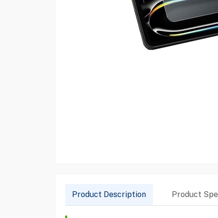
Product Description
Product Spec