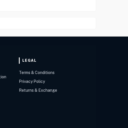
LEGAL
Terms & Conditions
tion
Privacy Policy
Returns & Exchange