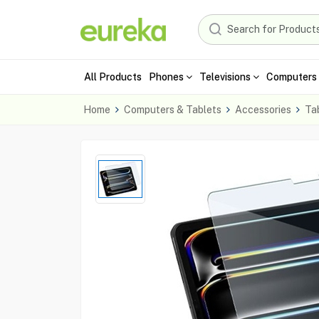
All Products
Phones
Televisions
Computers 
Home
Computers & Tablets
Accessories
Ta