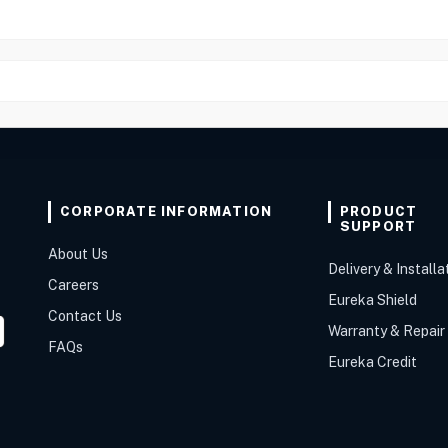
CORPORATE INFORMATION
PRODUCT
SUPPORT
About Us
Delivery & Installa
Careers
Eureka Shield
Contact Us
Warranty & Repair
FAQs
Eureka Credit