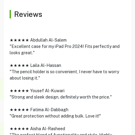
Reviews
★★★★★ Abdullah Al-Salem
"Excellent case for my iPad Pro 2024! Fits perfectly and
looks great."
★★★★★ Laila Al-Hassan
"The pencil holder is so convenient, I never have to worry
about losing it."
★★★★★ Yousef Al-Kuwari
"Strong and sleek design, definitely worth the price."
★★★★★ Fatima Al-Dabbagh
"Great protection without adding bulk. Love it!"
★★★★★ Aisha Al-Rasheed
"The perfect blend of functionality and style. Highly