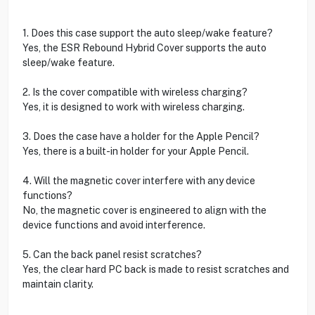
1. Does this case support the auto sleep/wake feature?
Yes, the ESR Rebound Hybrid Cover supports the auto
sleep/wake feature.
2. Is the cover compatible with wireless charging?
Yes, it is designed to work with wireless charging.
3. Does the case have a holder for the Apple Pencil?
Yes, there is a built-in holder for your Apple Pencil.
4. Will the magnetic cover interfere with any device
functions?
No, the magnetic cover is engineered to align with the
device functions and avoid interference.
5. Can the back panel resist scratches?
Yes, the clear hard PC back is made to resist scratches and
maintain clarity.