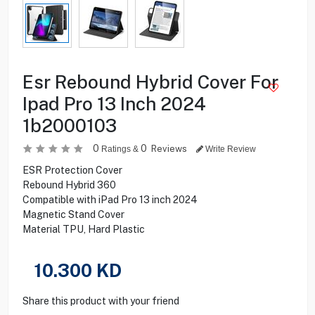
Esr Rebound Hybrid Cover For
Ipad Pro 13 Inch 2024
1b2000103
0
0
Reviews
Ratings &
Write Review
ESR Protection Cover
Rebound Hybrid 360
Compatible with iPad Pro 13 inch 2024
Magnetic Stand Cover
Material TPU, Hard Plastic
10.300
KD
Share this product with your friend