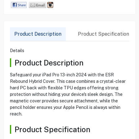
Product Description
Product Specification
Details
Product Description
Safeguard your iPad Pro 13-inch 2024 with the ESR
Rebound Hybrid Cover. This case combines a crystal-clear
hard PC back with flexible TPU edges offering strong
protection without hiding your device's sleek design. The
magnetic cover provides secure attachment, while the
pencil holder ensures your Apple Pencil is always within
reach.
Product Specification