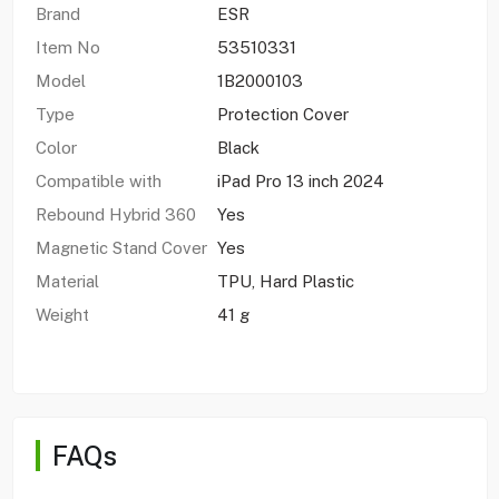
Brand
ESR
Item No
53510331
Model
1B2000103
Type
Protection Cover
Color
Black
Compatible with
iPad Pro 13 inch 2024
Rebound Hybrid 360
Yes
Magnetic Stand Cover
Yes
Material
TPU, Hard Plastic
Weight
41 g
FAQs