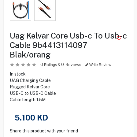
Uag Kelvar Core Usb-c To Usb-c
Cable 9b4413114097
Blak/orang
0
0
Reviews
Ratings &
Write Review
In stock
UAG Charging Cable
Rugged Kelvar Core
USB-C to USB-C Cable
Cable length 1.5M
5.100
KD
Share this product with your friend