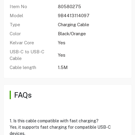
Item No
80580275
Model
9B4413114097
Type
Charging Cable
Color
Black/Orange
Kelvar Core
Yes
USB-C to USB-C
Yes
Cable
Cable length
1.5M
FAQs
1. Is this cable compatible with fast charging?
Yes, it supports fast charging for compatible USB-C
devices.