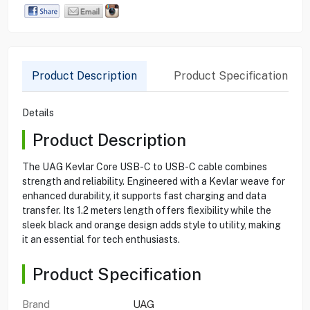
Product Description
Product Specification
Details
Product Description
The UAG Kevlar Core USB-C to USB-C cable combines
strength and reliability. Engineered with a Kevlar weave for
enhanced durability, it supports fast charging and data
transfer. Its 1.2 meters length offers flexibility while the
sleek black and orange design adds style to utility, making
it an essential for tech enthusiasts.
Product Specification
Brand
UAG