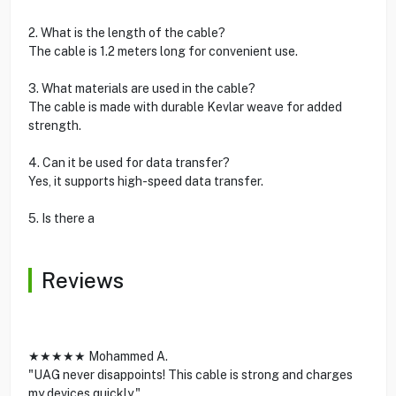
2. What is the length of the cable?
The cable is 1.2 meters long for convenient use.
3. What materials are used in the cable?
The cable is made with durable Kevlar weave for added
strength.
4. Can it be used for data transfer?
Yes, it supports high-speed data transfer.
5. Is there a
Reviews
★★★★★ Mohammed A.
"UAG never disappoints! This cable is strong and charges
my devices quickly."