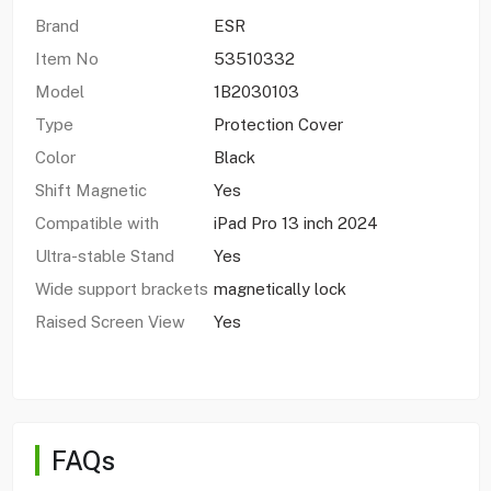
Brand
ESR
Item No
53510332
Model
1B2030103
Type
Protection Cover
Color
Black
Shift Magnetic
Yes
Compatible with
iPad Pro 13 inch 2024
Ultra-stable Stand
Yes
Wide support brackets
magnetically lock
Raised Screen View
Yes
FAQs