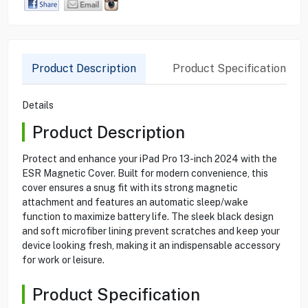
Product Description
Product Specification
Details
Product Description
Protect and enhance your iPad Pro 13-inch 2024 with the
ESR Magnetic Cover. Built for modern convenience, this
cover ensures a snug fit with its strong magnetic
attachment and features an automatic sleep/wake
function to maximize battery life. The sleek black design
and soft microfiber lining prevent scratches and keep your
device looking fresh, making it an indispensable accessory
for work or leisure.
Product Specification