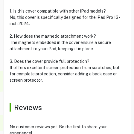
1. Is this cover compatible with other iPad models?
No, this cover is specifically designed for the iPad Pro 13-
inch 2024.
2. How does the magnetic attachment work?
The magnets embedded in the cover ensure a secure
attachment to your iPad, keeping it in place.
3. Does the cover provide full protection?
It offers excellent screen protection from scratches, but
for complete protection, consider adding a back case or
screen protector.
Reviews
No customer reviews yet. Be the first to share your
experience!