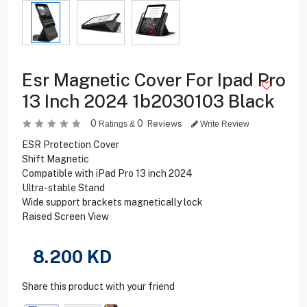
Esr Magnetic Cover For Ipad Pro
13 Inch 2024 1b2030103 Black
0
0
Reviews
Ratings &
Write Review
ESR Protection Cover
Shift Magnetic
Compatible with iPad Pro 13 inch 2024
Ultra-stable Stand
Wide support brackets magnetically lock
Raised Screen View
8.200
KD
Share this product with your friend