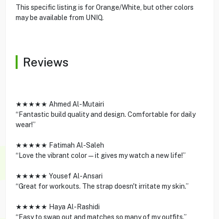
This specific listing is for Orange/White, but other colors
may be available from UNIQ.
Reviews
★★★★★ Ahmed Al-Mutairi
“Fantastic build quality and design. Comfortable for daily
wear!”
★★★★★ Fatimah Al-Saleh
“Love the vibrant color—it gives my watch a new life!”
★★★★★ Yousef Al-Ansari
“Great for workouts. The strap doesn't irritate my skin.”
★★★★★ Haya Al-Rashidi
“Easy to swap out and matches so many of my outfits.”