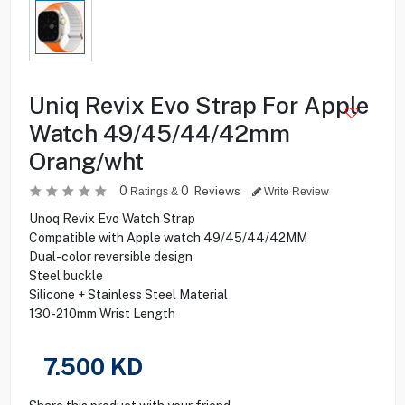
Uniq Revix Evo Strap For Apple
Watch 49/45/44/42mm
Orang/wht
0
0
Reviews
Ratings &
Write Review
Unoq Revix Evo Watch Strap
Compatible with Apple watch 49/45/44/42MM
Dual-color reversible design
Steel buckle
Silicone + Stainless Steel Material
130-210mm Wrist Length
7.500
KD