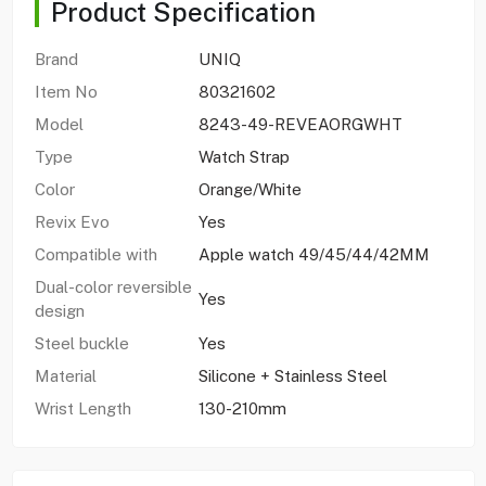
Product Specification
Brand
UNIQ
Item No
80321602
Model
8243-49-REVEAORGWHT
Type
Watch Strap
Color
Orange/White
Revix Evo
Yes
Compatible with
Apple watch 49/45/44/42MM
Dual-color reversible
Yes
design
Steel buckle
Yes
Material
Silicone + Stainless Steel
Wrist Length
130-210mm