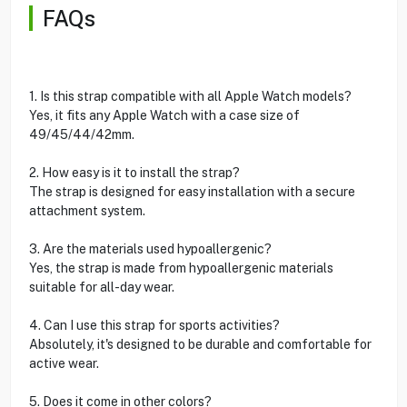
FAQs
1. Is this strap compatible with all Apple Watch models?
Yes, it fits any Apple Watch with a case size of
49/45/44/42mm.
2. How easy is it to install the strap?
The strap is designed for easy installation with a secure
attachment system.
3. Are the materials used hypoallergenic?
Yes, the strap is made from hypoallergenic materials
suitable for all-day wear.
4. Can I use this strap for sports activities?
Absolutely, it's designed to be durable and comfortable for
active wear.
5. Does it come in other colors?