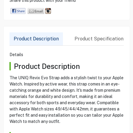
Share this product with your friend
Product Description
Product Specification
Details
Product Description
The UNIQ Revix Evo Strap adds a stylish twist to your Apple
Watch. Inspired by active wear, this strap comes in an eye-
catching orange and white design. It's made from premium
materials for durability and comfort, making it an ideal
accessory for both sports and everyday wear. Compatible
with Apple Watch sizes 49/45/44/42mm, it guarantees a
perfect fit and easy installation so you can tailor your Apple
Watch to match any outfit.