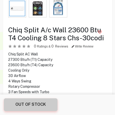
Chiq Split A/c Wall 23600 Btu
T4 Cooling 8 Stars Chs-30codi
0
0
Reviews
Ratings &
Write Review
Chiq Split AC Wall
27300 Btu/h (T1) Capacity
23600 Btu/h (T4) Capacity
Cooling Only
3D Airflow
4 Ways Swing
Rotary Compressor
3 Fan Speeds with Turbo
8 Stars
3 in 1 Filter
OUT OF STOCK
Anti- Bacteria Filter
Golden Fins