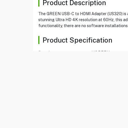
Product Description
The GREEN USB-C to HDMI Adapter (US320) is a c
stunning Ultra HD 4K resolution at 60Hz, this ada
functionality, there are no software installation
Product Specification
Brand
UGREEN
Item No
80583403
Model
US320
Type
Adapter
Color
Black
USB type C to HDMI
Yes
Adapter
Type C male
Yes
HDMI female
Yes
Maximum resolution
4K 60Hz