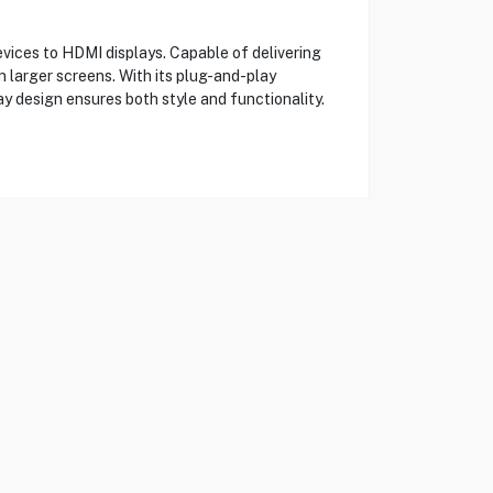
ices to HDMI displays. Capable of delivering
n larger screens. With its plug-and-play
ay design ensures both style and functionality.