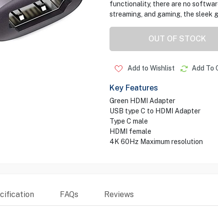
functionality, there are no software
streaming, and gaming, the sleek g
OUT OF STOCK
Add to Wishlist
Add To 
Key Features
Green HDMI Adapter
USB type C to HDMI Adapter
Type C male
HDMI female
4K 60Hz Maximum resolution
ification
FAQs
Reviews