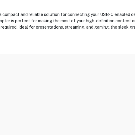
ompact and reliable solution for connecting your USB-C enabled dev
pter is perfect for making the most of your high-definition content o
s required. Ideal for presentations, streaming, and gaming, the sleek gr