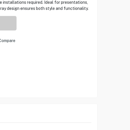
 installations required. Ideal for presentations,
ray design ensures both style and functionality.
Compare