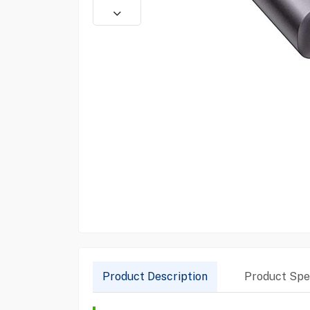
Product Description
Product Spec