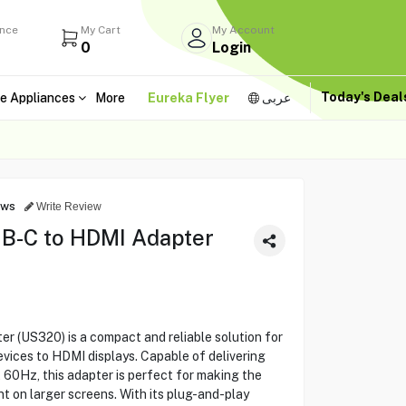
ance
My Cart
My Account
0
Login
Today's Dea
e Appliances
More
Eureka Flyer
عربى
ews
Write Review
-C to HDMI Adapter
(US320) is a compact and reliable solution for
ices to HDMI displays. Capable of delivering
 60Hz, this adapter is perfect for making the
t on larger screens. With its plug-and-play