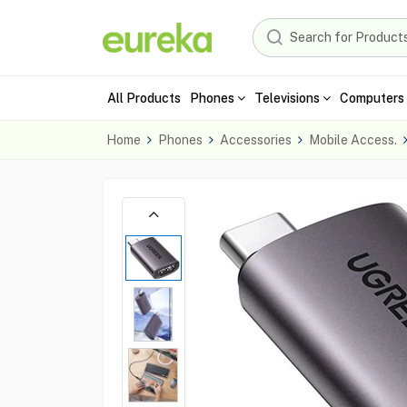
All Products
Phones
Televisions
Computers 
Home
Phones
Accessories
Mobile Access.