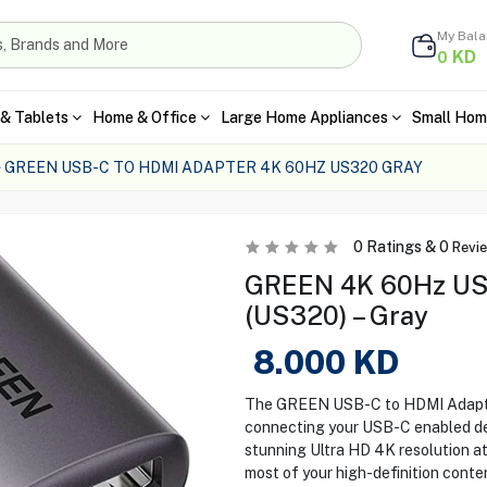
My Bal
KD
0
& Tablets
Home & Office
Large Home Appliances
Small Hom
GREEN USB-C TO HDMI ADAPTER 4K 60HZ US320 GRAY
0
Ratings &
0
Revi
GREEN 4K 60Hz USB
(US320) – Gray
8.000
KD
The GREEN USB-C to HDMI Adapter 
connecting your USB-C enabled dev
stunning Ultra HD 4K resolution at
most of your high-definition conten