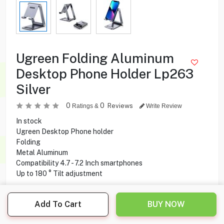
Ugreen Folding Aluminum
Desktop Phone Holder Lp263
Silver
0
0
Reviews
Ratings &
Write Review
In stock
Ugreen Desktop Phone holder
Folding
Metal Aluminum
Compatibility 4.7 - 7.2 Inch smartphones
Up to 180 ° Tilt adjustment
5.000
KD
Add To Cart
BUY NOW