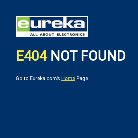
E404
NOT FOUND
Go to Eureka.com's
Home
Page