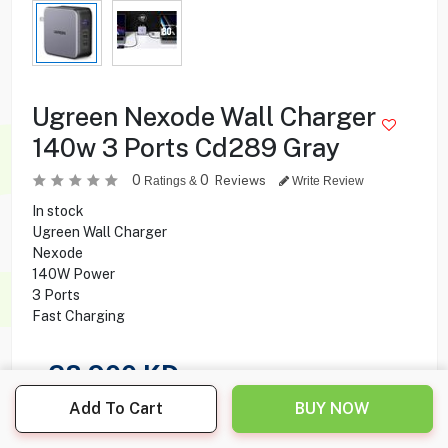
Ugreen Nexode Wall Charger
140w 3 Ports Cd289 Gray
0
0
Reviews
Ratings &
Write Review
In stock
Ugreen Wall Charger
Nexode
140W Power
3 Ports
Fast Charging
28.900
KD
Add To Cart
BUY NOW
Share this product with your friend