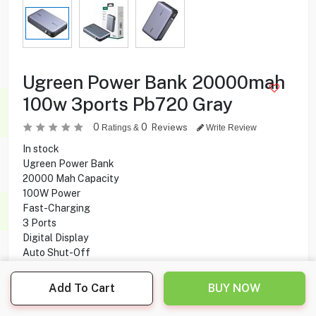
Ugreen Power Bank 20000mah
100w 3ports Pb720 Gray
0
0
Reviews
Ratings &
Write Review
In stock
Ugreen Power Bank
20000 Mah Capacity
100W Power
Fast-Charging
3 Ports
Digital Display
Auto Shut-Off
Add To Cart
BUY NOW
24.900
KD