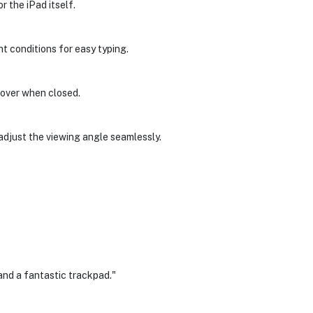
r the iPad itself.
ht conditions for easy typing.
cover when closed.
 adjust the viewing angle seamlessly.
and a fantastic trackpad."