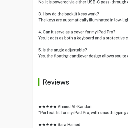
No, it is powered via either USB-C pass-through o
3. How do the backlit keys work?
The keys are automatically illuminated in low-lig
4. Can it serve as a cover for my iPad Pro?
Yes, it acts as both a keyboard and a protective 
5. Is the angle adjustable?
Yes, the floating cantilever design allows you to
Reviews
★★★★★ Ahmed Al-Kandari
"Perfect fit for my iPad Pro, with smooth typing 
★★★★★ Sara Hamed