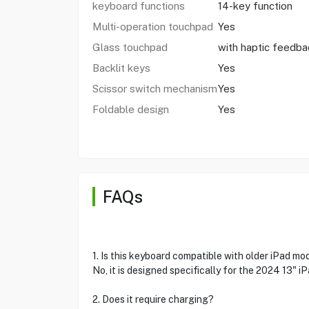
keyboard functions
14-key function
Multi-operation touchpad
Yes
Glass touchpad
with haptic feedba
Backlit keys
Yes
Scissor switch mechanism
Yes
Foldable design
Yes
FAQs
1. Is this keyboard compatible with older iPad mo
No, it is designed specifically for the 2024 13" iP
2. Does it require charging?