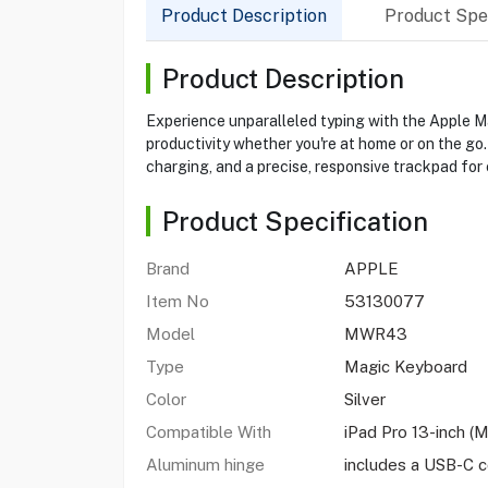
Product Description
Product Spec
Product Description
Experience unparalleled typing with the Apple Ma
productivity whether you're at home or on the go
charging, and a precise, responsive trackpad for 
Product Specification
Brand
APPLE
Item No
53130077
Model
MWR43
Type
Magic Keyboard
Color
Silver
Compatible With
iPad Pro 13-inch (
Aluminum hinge
includes a USB-C 