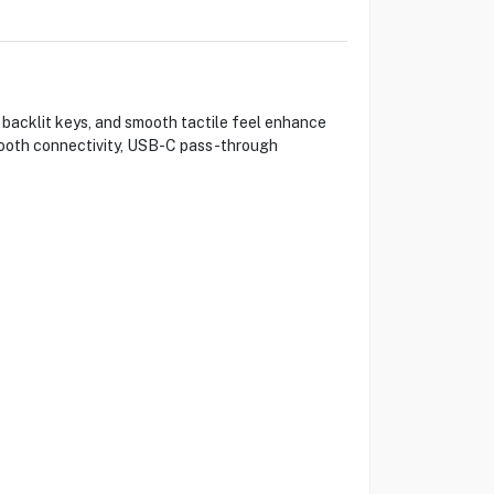
 backlit keys, and smooth tactile feel enhance
etooth connectivity, USB-C pass-through