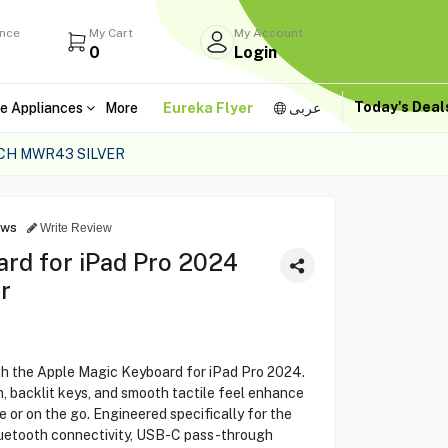
ance
My Cart
My Account
0
Login
Today's Dea
e Appliances
More
Eureka Flyer
عربى
NCH MWR43 SILVER
ews
Write Review
rd for iPad Pro 2024
r
th the Apple Magic Keyboard for iPad Pro 2024.
gn, backlit keys, and smooth tactile feel enhance
 or on the go. Engineered specifically for the
Bluetooth connectivity, USB-C pass-through