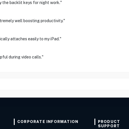
y the backlit keys for night work."
tremely well boosting productivity."
ally attaches easily to my iPad."
ful during video calls."
CORPORATE INFORMATION
PRODUCT
SUPPORT