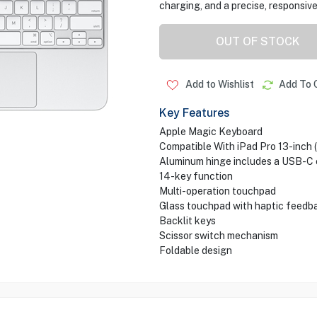
charging, and a precise, responsive
OUT OF STOCK
Add to Wishlist
Add To 
Key Features
Apple Magic Keyboard
Compatible With iPad Pro 13-inch 
Aluminum hinge includes a USB-C
14-key function
Multi-operation touchpad
Glass touchpad with haptic feedb
Backlit keys
Scissor switch mechanism
Foldable design