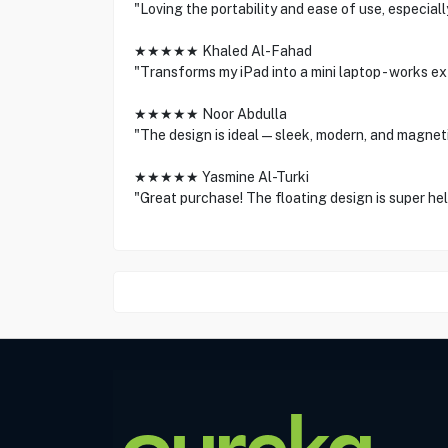
"Loving the portability and ease of use, especiall
★★★★★ Khaled Al-Fahad
"Transforms my iPad into a mini laptop - works ex
★★★★★ Noor Abdulla
"The design is ideal—sleek, modern, and magnetic
★★★★★ Yasmine Al-Turki
"Great purchase! The floating design is super help