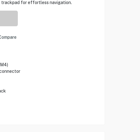
 trackpad for effortless navigation.
Compare
(M4)
 connector
ack