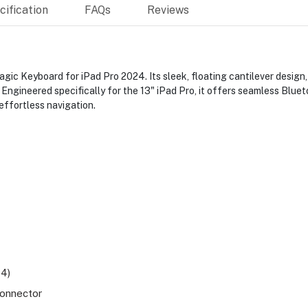
ification
FAQs
Reviews
gic Keyboard for iPad Pro 2024. Its sleek, floating cantilever design,
. Engineered specifically for the 13" iPad Pro, it offers seamless Blu
effortless navigation.
M4)
connector