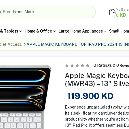
My Bal
KD
0
& Tablets
Home & Office
Large Home Appliances
Small Hom
blet Access.
APPLE MAGIC KEYBOARD FOR IPAD PRO 2024 13 I
0
Ratings &
0
Revi
Apple Magic Keyboa
(MWR43) – 13" Silve
119.900
KD
Experience unparalleled typing wi
Its sleek, floating cantilever desi
productivity whether you're at home
13" iPad Pro, it offers seamless 