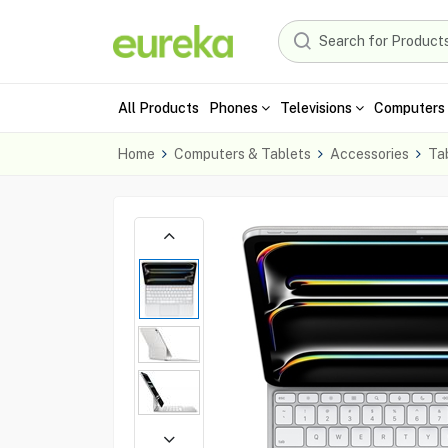
All Products
Phones
Televisions
Computers 
Home
Computers & Tablets
Accessories
Ta