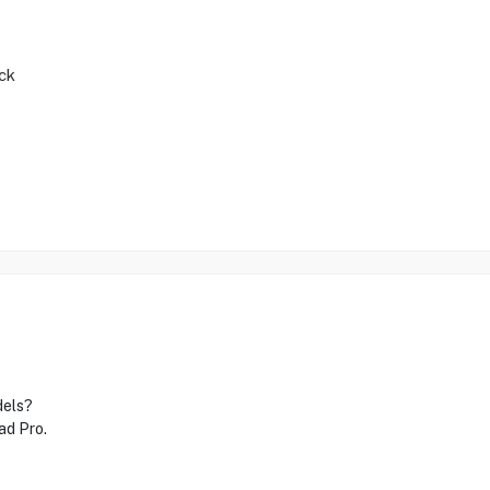
ck
dels?
ad Pro.