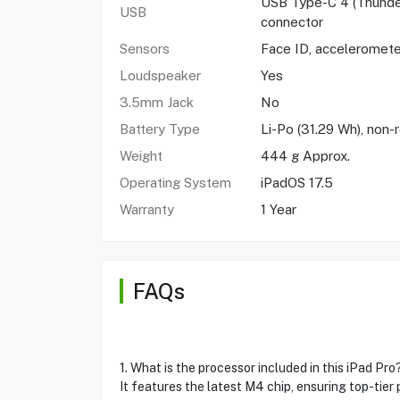
USB Type-C 4 (Thunder
USB
connector
Sensors
Face ID, acceleromete
Loudspeaker
Yes
3.5mm Jack
No
Battery Type
Li-Po (31.29 Wh), non
Weight
444 g Approx.
Operating System
iPadOS 17.5
Warranty
1 Year
FAQs
1. What is the processor included in this iPad Pro
It features the latest M4 chip, ensuring top-tier