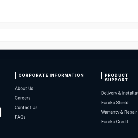
CORPORATE INFORMATION
PRODUCT
SUPPORT
About Us
Delivery & Installa
Careers
Eureka Shield
Contact Us
Warranty & Repair
FAQs
Eureka Credit