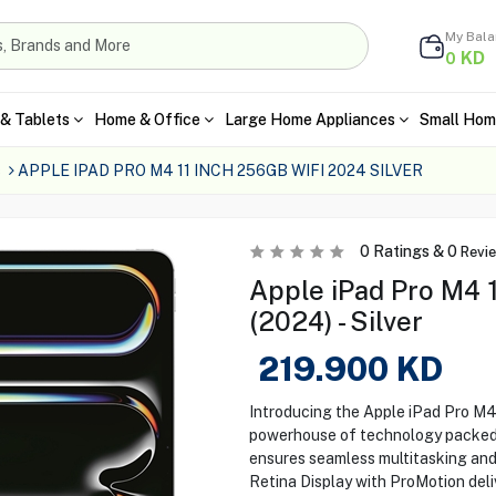
My Bal
KD
0
& Tablets
Home & Office
Large Home Appliances
Small Hom
s
APPLE IPAD PRO M4 11 INCH 256GB WIFI 2024 SILVER
0
Ratings &
0
Revi
Apple iPad Pro M4 
(2024) - Silver
219.900
KD
Introducing the Apple iPad Pro M4 
powerhouse of technology packed i
ensures seamless multitasking and 
Retina Display with ProMotion deli