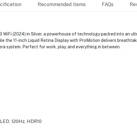
ification
Recommended items
FAQs
Re
 WiFi (2024) in Silver, a powerhouse of technology packed into an ul
e the 11-inch Liquid Retina Display with ProMotion delivers breathtak
a system. Perfect for work, play, and everything in between.
OLED, 120Hz, HDR10