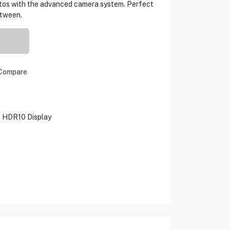
otos with the advanced camera system. Perfect
etween.
Compare
, HDR10 Display