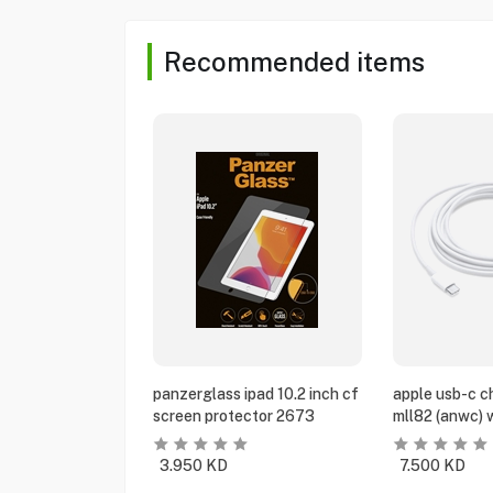
Recommended items
panzerglass ipad 10.2 inch cf
apple usb-c c
screen protector 2673
mll82 (anwc) 
3.950
KD
7.500
KD