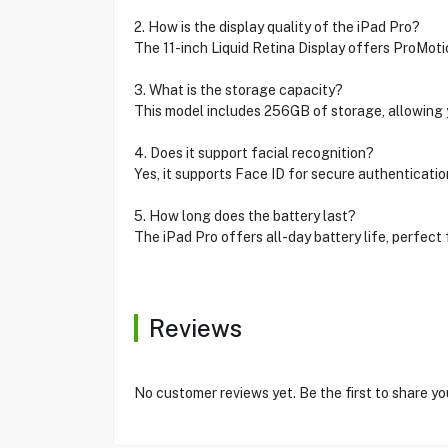
2. How is the display quality of the iPad Pro?
The 11-inch Liquid Retina Display offers ProMotio
3. What is the storage capacity?
This model includes 256GB of storage, allowing y
4. Does it support facial recognition?
Yes, it supports Face ID for secure authenticatio
5. How long does the battery last?
The iPad Pro offers all-day battery life, perfect
Reviews
No customer reviews yet. Be the first to share yo