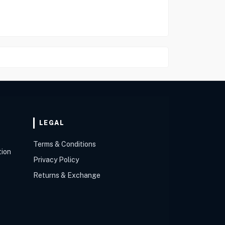
LEGAL
Terms & Conditions
tion
Privacy Policy
Returns & Exchange