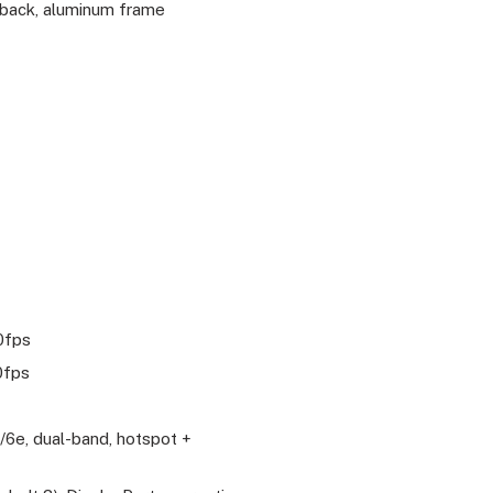
 back, aluminum frame
0fps
0fps
c/6e, dual-band, hotspot +