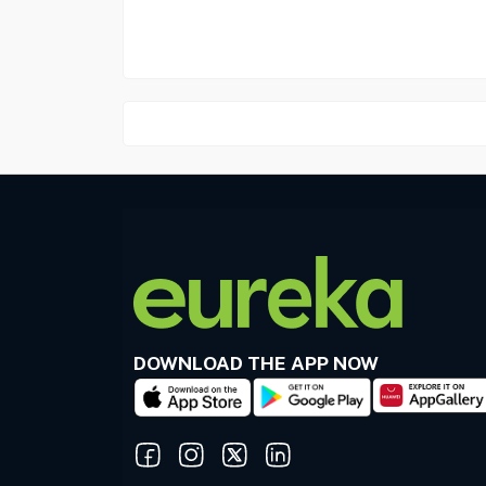
DOWNLOAD THE APP NOW