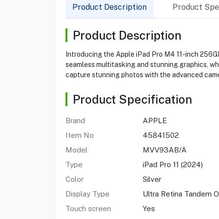
Product Description
Product Spec
Product Description
Introducing the Apple iPad Pro M4 11-inch 256GB
seamless multitasking and stunning graphics, whil
capture stunning photos with the advanced camer
Product Specification
Brand
APPLE
Item No
45841502
Model
MVV93AB/A
Type
iPad Pro 11 (2024)
Color
Silver
Display Type
Ultra Retina Tandem 
Touch screen
Yes