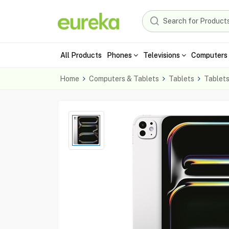
All Products
Phones
Televisions
Computers 
Home
Computers & Tablets
Tablets
Tablet