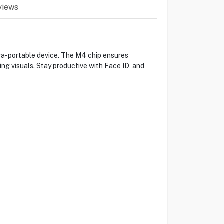
views
tra-portable device. The M4 chip ensures
ing visuals. Stay productive with Face ID, and