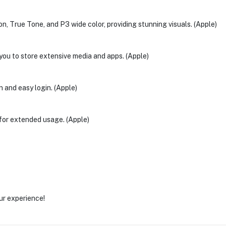
n, True Tone, and P3 wide color, providing stunning visuals. (Apple)
ou to store extensive media and apps. (Apple)
n and easy login. (Apple)
 for extended usage. (Apple)
ur experience!