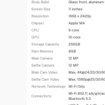
Body Build
Glass front, aluminum
Screen Size
11 inches
Resolution
1668 x 2420p
Chipset
Apple M4
CPU
9-core
GPU
10-core
Storage Capacity
256GB
Ram Memory
8GB
Main Camera
12 MP
Selfie Camera
12 MP
Main Cam Video
Max. 4K@24/25/30/6
Selfie Cam Video
Max. 1080p@25/30/6
Network Technology
Wi-Fi Only
Wi-Fi 802.11 a/b/g/n/a
Connectivity
Bluetooth 5.3