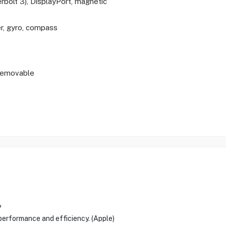
bolt 3), DisplayPort, magnetic
r, gyro, compass
-removable
?
 performance and efficiency. (Apple)