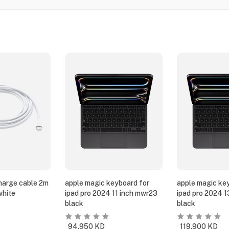
harge cable 2m
apple magic keyboard for
apple magic ke
white
ipad pro 2024 11 inch mwr23
ipad pro 2024 
black
black
94.950
KD
119.900
KD