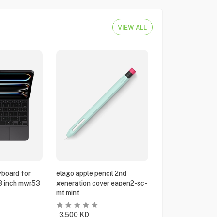
VIEW ALL
yboard for
elago apple pencil 2nd
13 inch mwr53
generation cover eapen2-sc-
mt mint
3.500
KD