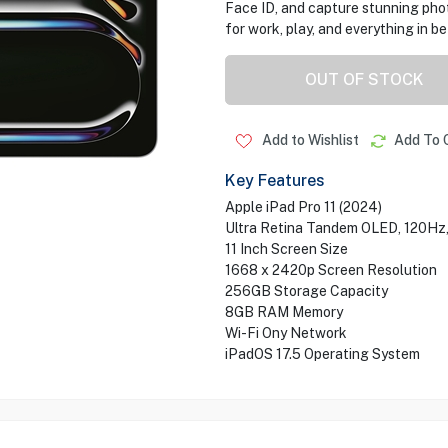
Face ID, and capture stunning ph
for work, play, and everything in b
OUT OF STOCK
Add to Wishlist
Add To 
Key Features
Apple iPad Pro 11 (2024)
Ultra Retina Tandem OLED, 120Hz
11 Inch Screen Size
1668 x 2420p Screen Resolution
256GB Storage Capacity
8GB RAM Memory
Wi-Fi Ony Network
iPadOS 17.5 Operating System