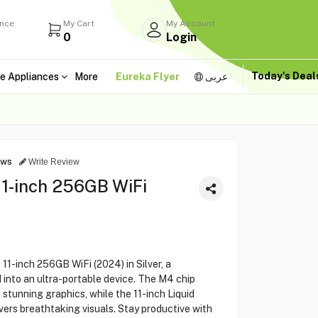
ance
My Cart
My Account
0
Login
Today's Dea
e Appliances
More
Eureka Flyer
عربى
ews
Write Review
11-inch 256GB WiFi
11-inch 256GB WiFi (2024) in Silver, a
nto an ultra-portable device. The M4 chip
stunning graphics, while the 11-inch Liquid
vers breathtaking visuals. Stay productive with