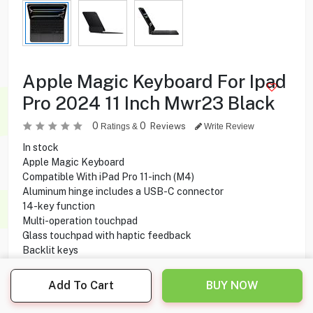
Apple Magic Keyboard For Ipad
Pro 2024 11 Inch Mwr23 Black
0
0
Reviews
Ratings &
Write Review
In stock
Apple Magic Keyboard
Compatible With iPad Pro 11-inch (M4)
Aluminum hinge includes a USB-C connector
14-key function
Multi-operation touchpad
Glass touchpad with haptic feedback
Backlit keys
Scissor switch mechanism
Foldable design
Add To Cart
BUY NOW