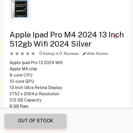
Apple Ipad Pro M4 2024 13 Inch
512gb Wifi 2024 Silver
0
0
Reviews
Ratings &
Write Review
Apple Ipad Pro 13 2024 Wifi
Apple M4 chip
9-core CPU
10-core GPU
13 Inch Ultra Retina Display
2752 x 2064 p Resolution
512 GB Capacity
8 GB Ram
Wi-Fi Only
12 MP Rear Camera
OUT OF STOCK
12 MP Front Camera
iPadOS 17.5 Operating System