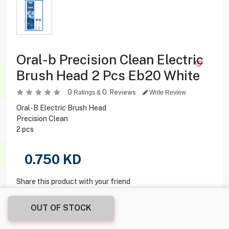
Oral-b Precision Clean Electric
Brush Head 2 Pcs Eb20 White
0
0
Reviews
Ratings &
Write Review
Oral-B Electric Brush Head
Precision Clean
2 pcs
0.750
KD
Share this product with your friend
OUT OF STOCK