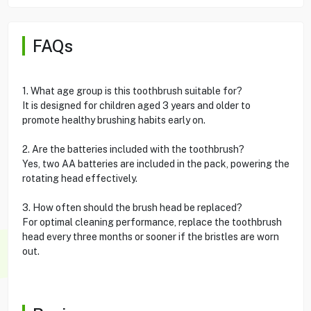
FAQs
1. What age group is this toothbrush suitable for?
It is designed for children aged 3 years and older to
promote healthy brushing habits early on.
2. Are the batteries included with the toothbrush?
Yes, two AA batteries are included in the pack, powering the
rotating head effectively.
3. How often should the brush head be replaced?
For optimal cleaning performance, replace the toothbrush
head every three months or sooner if the bristles are worn
out.