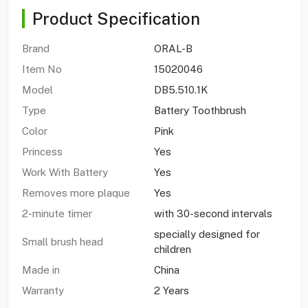
Product Specification
Brand
ORAL-B
Item No
15020046
Model
DB5.510.1K
Type
Battery Toothbrush
Color
Pink
Princess
Yes
Work With Battery
Yes
Removes more plaque
Yes
2-minute timer
with 30-second intervals
specially designed for
Small brush head
children
Made in
China
Warranty
2 Years