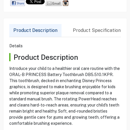
Product Description
Product Specification
Details
Product Description
Introduce your child to a healthier oral care routine with the
ORAL-B PRINCESS Battery Toothbrush DB5.510.1KPR.
This toothbrush, decked in enchanting Disney Princess
graphics, is designed to make brushing enjoyable for kids
while promoting superior plaque removal compared to a
standard manual brush. The rotating PowerHead reaches
and cleans hard-to-reach areas, ensuring your child's teeth
remain bright and healthy. Soft, end-rounded bristles
provide gentle care for gums and growing teeth, offering a
comfortable brushing experience.