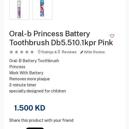
Oral-b Princess Battery
Toothbrush Db5.510.1kpr Pink
0
0
Reviews
Ratings &
Write Review
Oral-B Battery Toothbrush
Princess
Work With Battery
Removes more plaque
2-minute timer
specially designed for children
1.500
KD
Share this product with your friend