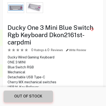
Ducky One 3 Mini Blue Switch
Rgb Keyboard Dkon2161st-
carpdmi
0
0
Reviews
Ratings &
Write Review
Ducky Wired Gaming Keyboard
ONE 3 MINI
Blue Switch RGB
Mechanical
Detachable USB Type-C
Cherry MX mechanical switches
USB N-Key Rollover
Double-shot Printing
OUT OF STOCK
42.500
KD