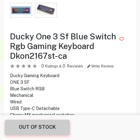
Ducky One 3 Sf Blue Switch
Rgb Gaming Keyboard
Dkon2167st-ca
0
0
Reviews
Ratings &
Write Review
Ducky Gaming Keyboard
ONE 3 SF
Blue Switch RGB
Mechanical
Wired
USB Type-C Detachable
Cherry MX mechanical switches
Double-shot Printing technology
OUT OF STOCK
45.000
KD