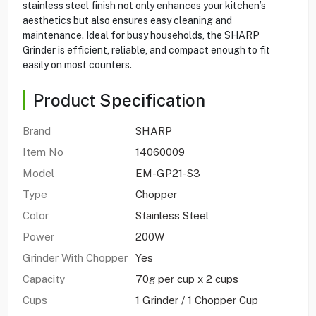
stainless steel finish not only enhances your kitchen’s
aesthetics but also ensures easy cleaning and
maintenance. Ideal for busy households, the SHARP
Grinder is efficient, reliable, and compact enough to fit
easily on most counters.
Product Specification
Brand
SHARP
Item No
14060009
Model
EM-GP21-S3
Type
Chopper
Color
Stainless Steel
Power
200W
Grinder With Chopper
Yes
Capacity
70g per cup x 2 cups
Cups
1 Grinder / 1 Chopper Cup