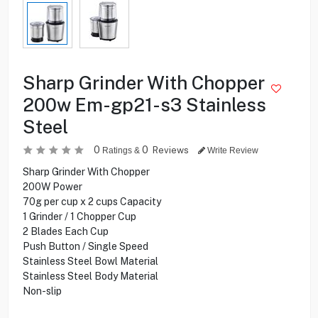
Sharp Grinder With Chopper
200w Em-gp21-s3 Stainless
Steel
0
0
Reviews
Ratings &
Write Review
Sharp Grinder With Chopper
200W Power
70g per cup x 2 cups Capacity
1 Grinder / 1 Chopper Cup
2 Blades Each Cup
Push Button / Single Speed
Stainless Steel Bowl Material
Stainless Steel Body Material
Non-slip