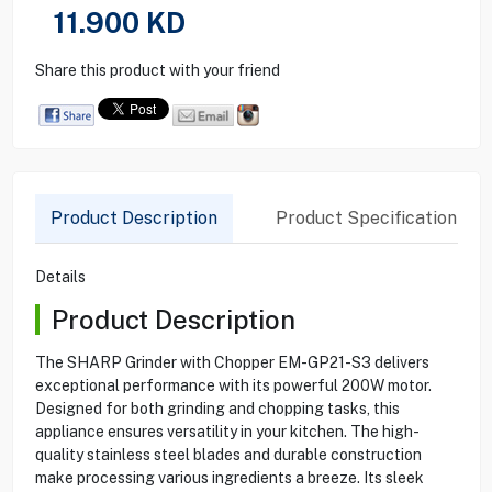
11.900
KD
Share this product with your friend
Product Description
Product Specification
Details
Product Description
The SHARP Grinder with Chopper EM-GP21-S3 delivers
exceptional performance with its powerful 200W motor.
Designed for both grinding and chopping tasks, this
appliance ensures versatility in your kitchen. The high-
quality stainless steel blades and durable construction
make processing various ingredients a breeze. Its sleek