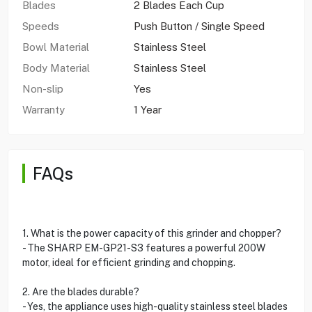
Blades
2 Blades Each Cup
Speeds
Push Button / Single Speed
Bowl Material
Stainless Steel
Body Material
Stainless Steel
Non-slip
Yes
Warranty
1 Year
FAQs
1. What is the power capacity of this grinder and chopper?
- The SHARP EM-GP21-S3 features a powerful 200W
motor, ideal for efficient grinding and chopping.
2. Are the blades durable?
- Yes, the appliance uses high-quality stainless steel blades