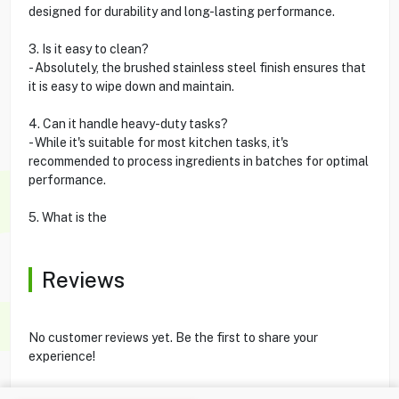
designed for durability and long-lasting performance.
3. Is it easy to clean?
- Absolutely, the brushed stainless steel finish ensures that
it is easy to wipe down and maintain.
4. Can it handle heavy-duty tasks?
- While it's suitable for most kitchen tasks, it's
recommended to process ingredients in batches for optimal
performance.
5. What is the
Reviews
No customer reviews yet. Be the first to share your
experience!